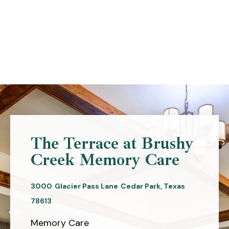
Skip
to
content
The Terrace at Brushy
Creek Memory Care
3000
Glacier Pass Lane
Cedar Park,
Texas
78613
Memory Care