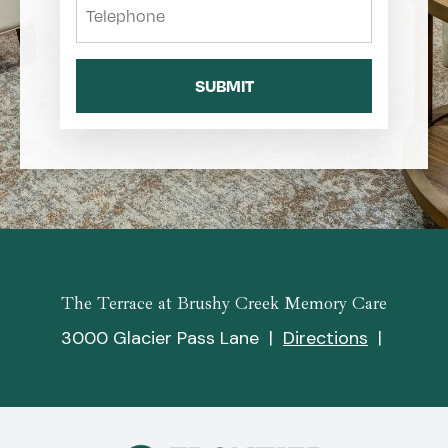
The Terrace at Brushy Creek Memory Care
3000 Glacier Pass Lane
|
Directions
|