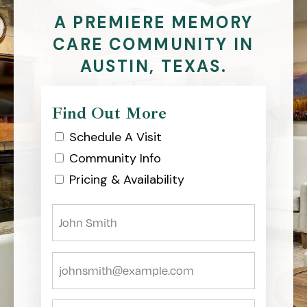
A PREMIERE MEMORY
CARE COMMUNITY IN
AUSTIN, TEXAS.
Find Out More
Schedule A Visit
Community Info
Pricing & Availability