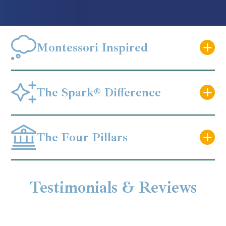
Montessori Inspired
The Spark® Difference
The Four Pillars
Testimonials & Reviews