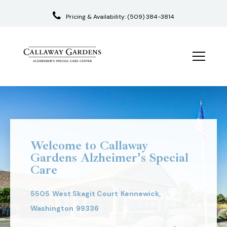
Pricing & Availability:
(509) 384-3814
Skip
to
content
Welcome to Callaway
Gardens Alzheimer's Special
Care
5505
West Skagit Court
Kennewick,
Washington
99336