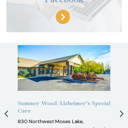
y
Summer Wood Alzheimer’s Special
Pine
Care
Car
830 Northwest
Moses Lake,
1200