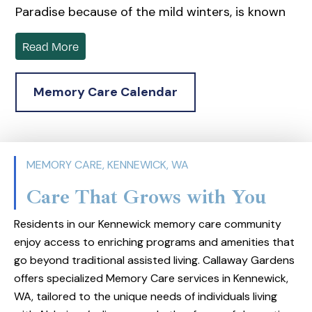
Paradise because of the mild winters, is known
for its scenic and geological wonders like the
Read More
Ice Age Floods tour, the Columbia River, and the
Sacagawea Heritage Trail Loop. Residents and
Memory Care Calendar
visitors enjoy the Regional Veterans Memorial,
Columbia Center, Bartholomew Winery, and the
East Benton County History Museum. The area
is devoted to maintaining and promoting its
MEMORY CARE, KENNEWICK, WA
history and culture.
Care That Grows with You
Located in the beautiful landscape of Eastern
Washington, Callaway Gardens provides
Residents in our Kennewick memory care community
specialized Alzheimer’s and memory care
enjoy access to enriching programs and amenities that
go beyond traditional assisted living. Callaway Gardens
services. The center emphasizes a supportive
offers specialized Memory Care services in Kennewick,
environment with dedicated staff trained and
WA, tailored to the unique needs of individuals living
the Spark® program, which tailors care by