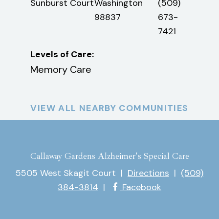
3)
Sunburst Court
Washington
(509)
Miss
-
98837
673-
Aven
4
7421
Levels of Care:
Leve
Memory Care
Mem
VIEW ALL NEARBY COMMUNITIES
Callaway Gardens Alzheimer's Special Care
5505 West Skagit Court
|
Directions
|
(509)
384-3814
|
Facebook