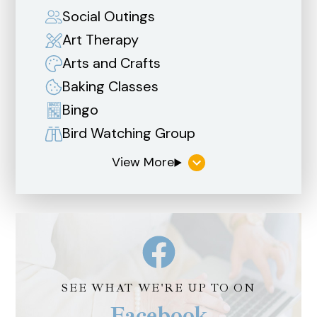
Social Outings
Art Therapy
Arts and Crafts
Baking Classes
Bingo
Bird Watching Group
SEE WHAT WE'RE UP TO ON
Facebook