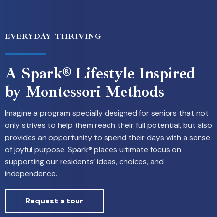
EVERYDAY THRIVING
A Spark® Lifestyle Inspired
by Montessori Methods
Imagine a program specially designed for seniors that not
only strives to help them reach their full potential, but also
provides an opportunity to spend their days with a sense
of joyful purpose. Spark® places ultimate focus on
supporting our residents’ ideas, choices, and
independence.
Request a tour