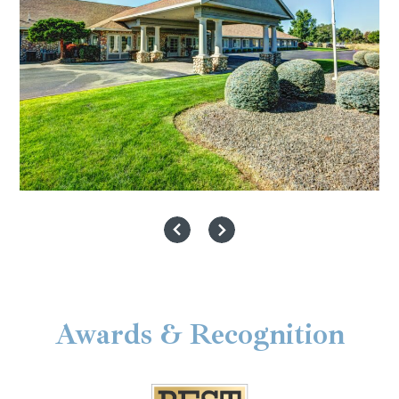
Awards & Recognition