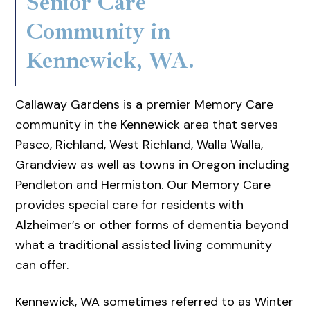
Senior Care
Community in
Kennewick, WA.
Callaway Gardens is a premier Memory Care
community in the Kennewick area that serves
Pasco, Richland, West Richland, Walla Walla,
Grandview as well as towns in Oregon including
Pendleton and Hermiston. Our Memory Care
provides special care for residents with
Alzheimer’s or other forms of dementia beyond
what a traditional assisted living community
can offer.
Kennewick, WA sometimes referred to as Winter