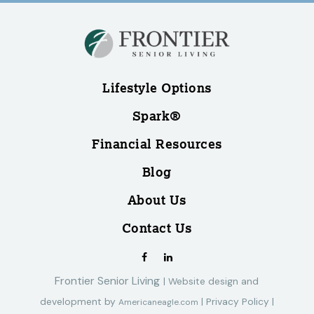
Lifestyle Options
Spark®
Financial Resources
Blog
About Us
Contact Us
Frontier Senior Living
|
Website design and
development by
|
Privacy Policy
|
Americaneagle.com