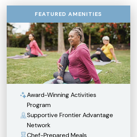
FEATURED AMENITIES
Award-Winning Activities
Program
Supportive Frontier Advantage
Network
Chef-Prepared Meals