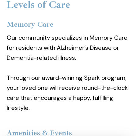
Levels of Care
Memory Care
Our community specializes in Memory Care
for residents with Alzheimer’s Disease or
Dementia-related illness.
Through our award-winning Spark program,
your loved one will receive round-the-clock
care that encourages a happy, fulfilling
lifestyle.
Amenities & Events