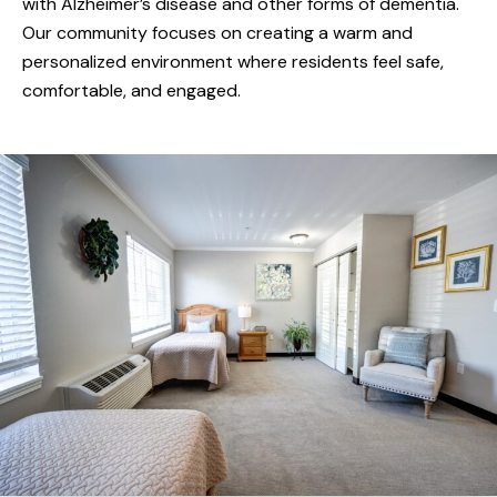
with Alzheimer’s disease and other forms of dementia.
integrating unique activities into residents’ daily
Our community focuses on creating a warm and
living. Callaway Gardens staff and caregivers
personalized environment where residents feel safe,
embrace a compassionate and nurturing
comfortable, and engaged.
setting that respects the individual needs of
each resident.