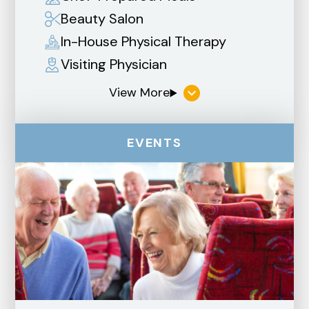
Beauty Salon
In-House Physical Therapy
Visiting Physician
EVENTS