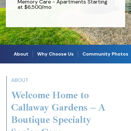
Memory Care - Apartments Starting
at $6,500/mo
About
Why Choose Us
Community Photos
ABOUT
Welcome Home to
Callaway Gardens – A
Boutique Specialty