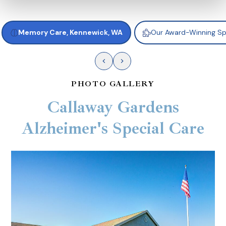
Memory Care, Kennewick, WA
Our Award-Winning S
PHOTO GALLERY
Callaway Gardens
Alzheimer's Special Care