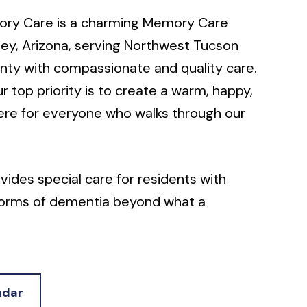
ory Care is a charming Memory Care
ey, Arizona, serving Northwest Tucson
nty with compassionate and quality care.
ur top priority is to create a warm, happy,
ere for everyone who walks through our
des special care for residents with
 forms of dementia beyond what a
iving community can offer.
ed in the Santa Catalina Mountains, home
atic Center, Honey Bee Canyon Park,
ndar