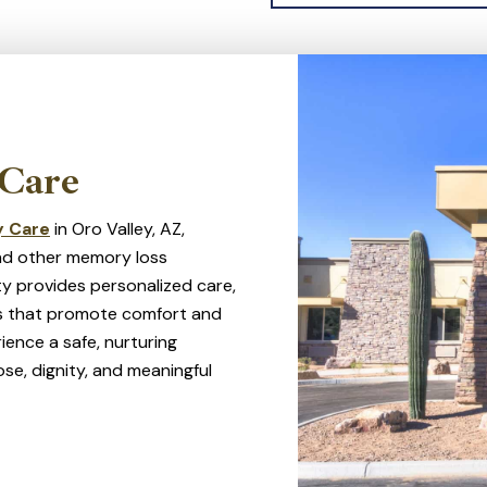
Tortolita Mountains, 
plenty to do in the ar
outdoor adventures.
Care
 Care
in Oro Valley, AZ,
 and other memory loss
y provides personalized care,
ies that promote comfort and
ience a safe, nurturing
se, dignity, and meaningful