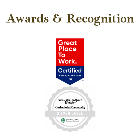
Awards & Recognition