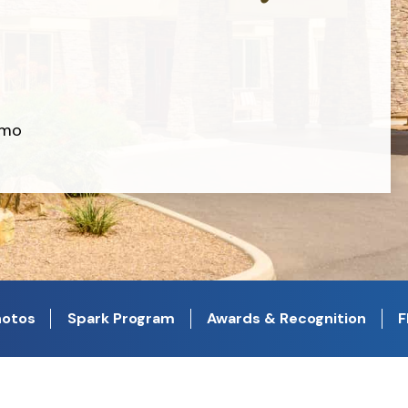
/mo
otos
Spark Program
Awards & Recognition
F