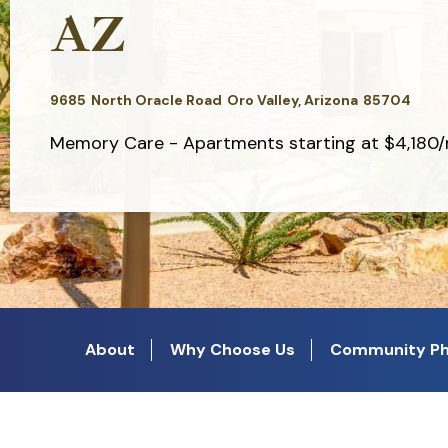
AZ
9685
North Oracle Road
Oro Valley,
Arizona
85704
Memory Care - Apartments starting at $4,180
About
Why Choose Us
Community Ph