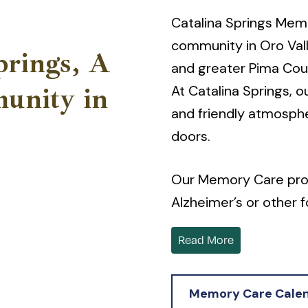
Catalina Springs Mem
community in Oro Vall
prings, A
and greater Pima Cou
At Catalina Springs, o
unity in
and friendly atmosph
doors.
Our Memory Care provi
Alzheimer’s or other
traditional assisted l
Read More
Our community, nestl
to the Oro Valley Aqu
Memory Care Cale