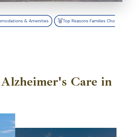
modations & Amenities
Top Reasons Families Choose Catali
Alzheimer's Care in