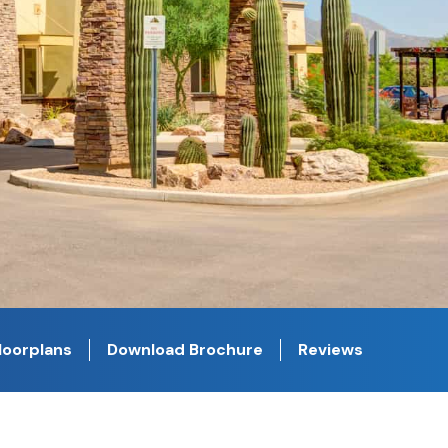
loorplans
Download Brochure
Reviews