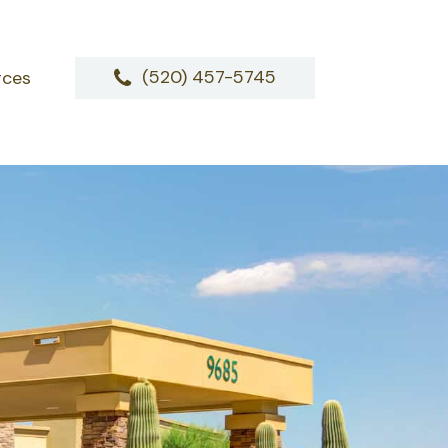
(520) 457-5745
rces