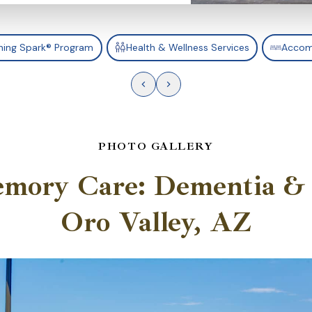
ning Spark® Program
Health & Wellness Services
Accom
PHOTO GALLERY
emory Care: Dementia & 
Oro Valley, AZ