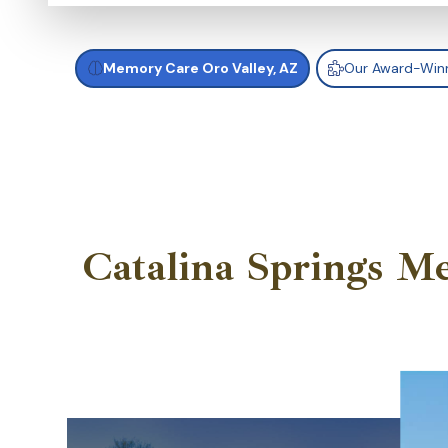
Memory Care Oro Valley, AZ
Our Award-Win
Catalina Springs M