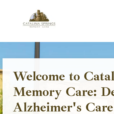
Skip
to
content
Welcome to Catal
Memory Care: D
Alzheimer's Care 