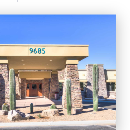
and Naranja Park. Nature lovers have
ea as it is known for its natural beauty and