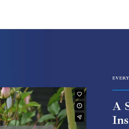
EVER
A S
Ins