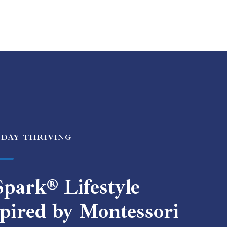
YDAY THRIVING
park® Lifestyle
pired by Montessori