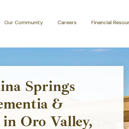
Our Community
Careers
Financial Resou
ina Springs
ementia &
in Oro Valley,