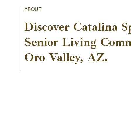
ABOUT
Discover Catalina S
Senior Living Comm
Oro Valley, AZ.