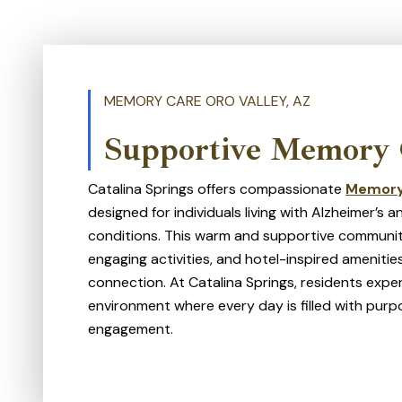
MEMORY CARE ORO VALLEY, AZ
Supportive Memory 
Catalina Springs offers compassionate
Memory
designed for individuals living with Alzheimer’s
conditions. This warm and supportive communit
engaging activities, and hotel-inspired amenit
connection. At Catalina Springs, residents exper
environment where every day is filled with purpo
engagement.