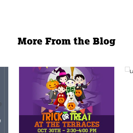
l
page
More From the Blog