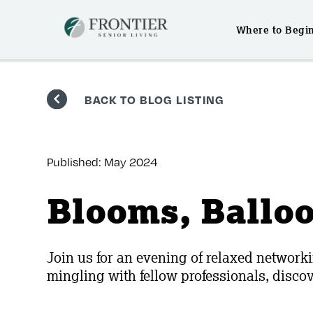
Where to Begi
Skip
to
BACK TO BLOG LISTING
content
Published:
May 2024
Blooms, Ballo
Join us for an evening of relaxed networki
mingling with fellow professionals, disc