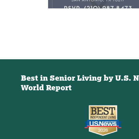
Best in Senior Living by U.S. 
World Report