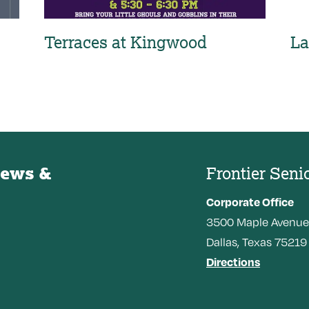
Terraces at Kingwood
La
News &
Frontier Seni
Corporate Office
3500
Maple Avenue
Dallas,
Texas
75219
Directions