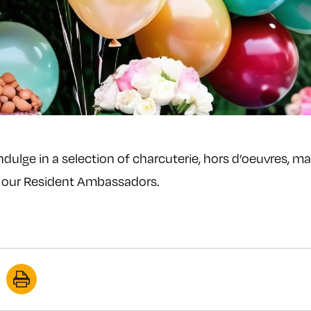
Indulge in a selection of charcuterie, hors d’oeuvres, m
t our Resident Ambassadors.
re
Print
this