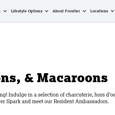
n
Lifestyle Options
About Frontier
Locations
ons, & Macaroons
ng! Indulge in a selection of charcuterie, hors d’
over Spark and meet our Resident Ambassadors.