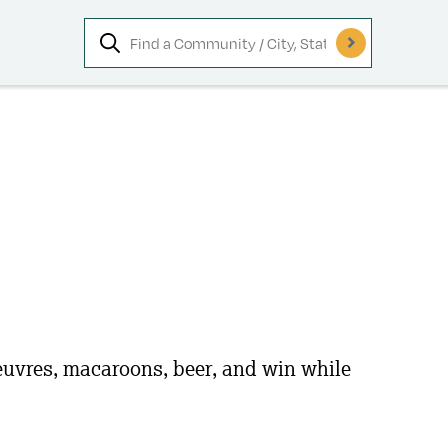
oeuvres, macaroons, beer, and win while