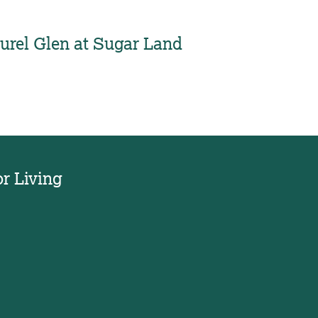
urel Glen at Sugar Land
or Living