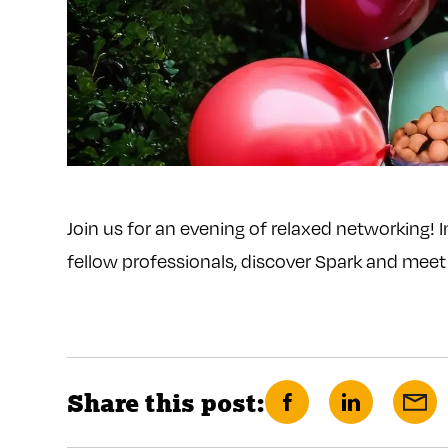
Join us for an evening of relaxed networking! 
fellow professionals, discover Spark and mee
Share this post:
Share
Share
Sha
on
on
via