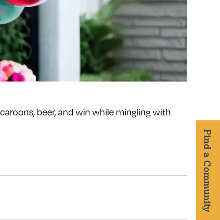
acaroons, beer, and win while mingling with
Find a Community