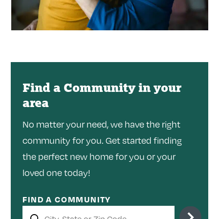
Find a Community in your
area
No matter your need, we have the right
community for you. Get started finding
the perfect new home for you or your
loved one today!
FIND A COMMUNITY