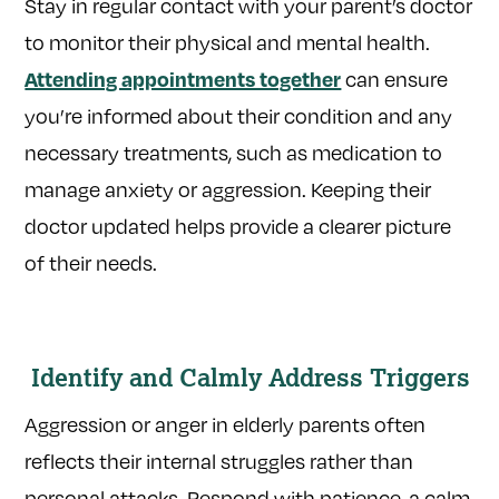
Stay in regular contact with your parent’s doctor
to monitor their physical and mental health.
can ensure
Attending appointments together
you’re informed about their condition and any
necessary treatments, such as medication to
manage anxiety or aggression. Keeping their
doctor updated helps provide a clearer picture
of their needs.
Identify and Calmly Address Triggers
Aggression or anger in elderly parents often
reflects their internal struggles rather than
personal attacks. Respond with patience, a calm