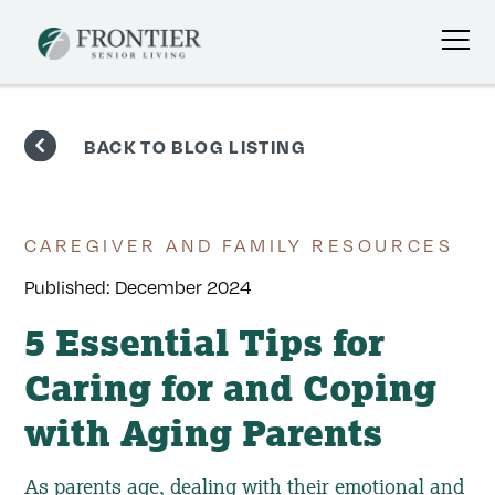
Skip
to
BACK TO BLOG LISTING
content
CAREGIVER AND FAMILY RESOURCES
Published:
December 2024
5 Essential Tips for
Caring for and Coping
with Aging Parents
As parents age, dealing with their emotional and