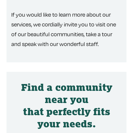
If you would like to learn more about our
services, we cordially invite you to visit one
of our beautiful communities, take a tour
and speak with our wonderful staff.
Find a community
near you
that perfectly fits
your needs.