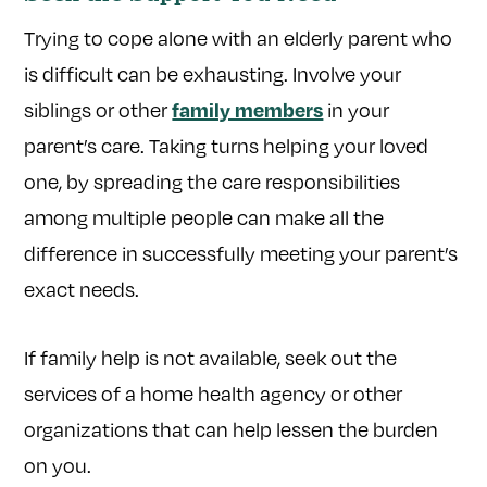
Trying to cope alone with an elderly parent who
is difficult can be exhausting. Involve your
siblings or other
in your
family members
parent’s care. Taking turns helping your loved
one, by spreading the care responsibilities
among multiple people can make all the
difference in successfully meeting your parent’s
exact needs.
If family help is not available, seek out the
services of a home health agency or other
organizations that can help lessen the burden
on you.