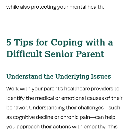
while also protecting your mental health.
5 Tips for Coping with a
Difficult Senior Parent
Understand the Underlying Issues
Work with your parent’s healthcare providers to
identify the medical or emotional causes of their
behavior. Understanding their challenges—such
as cognitive decline or chronic pain—can help
you approach their actions with empathy. This