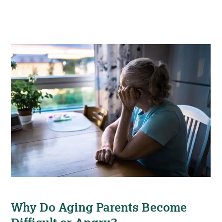
Why Do Aging Parents Become