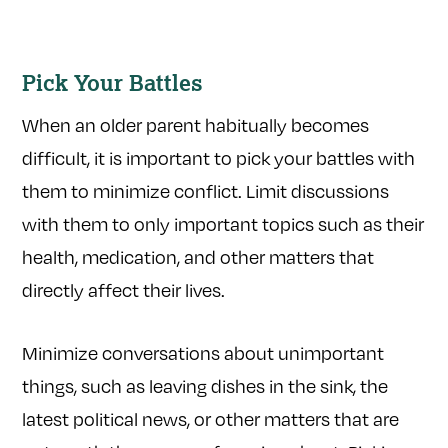
Pick Your Battles
When an older parent habitually becomes
difficult, it is important to pick your battles with
them to minimize conflict. Limit discussions
with them to only important topics such as their
health, medication, and other matters that
directly affect their lives.
Minimize conversations about unimportant
things, such as leaving dishes in the sink, the
latest political news, or other matters that are