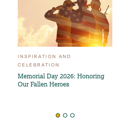
INSPIRATION AND
TIP
CELEBRATION
OPT
FAM
Memorial Day 2026: Honoring
Our Fallen Heroes
How
Ind
Agi