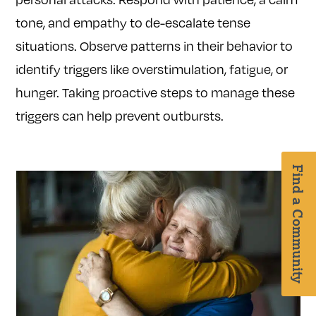
tone, and empathy to de-escalate tense
situations. Observe patterns in their behavior to
identify triggers like overstimulation, fatigue, or
hunger. Taking proactive steps to manage these
triggers can help prevent outbursts.
Find a Community