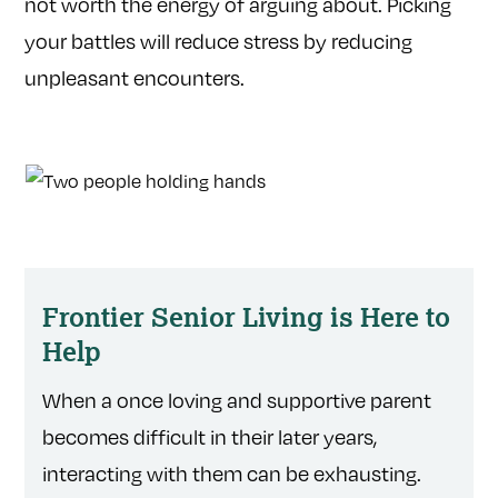
not worth the energy of arguing about. Picking
your battles will reduce stress by reducing
unpleasant encounters.
Frontier Senior Living is Here to
Help
When a once loving and supportive parent
becomes difficult in their later years,
interacting with them can be exhausting.