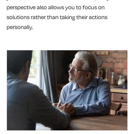
perspective also allows you to focus on
solutions rather than taking their actions
personally.