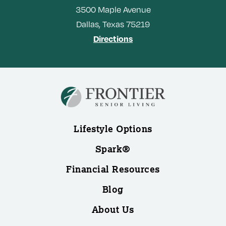
3500
Maple Avenue
Dallas,
Texas
75219
Directions
Lifestyle Options
Spark®
Financial Resources
Blog
About Us