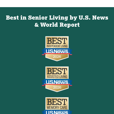
Best in Senior Living by U.S. News
& World Report