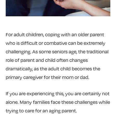
For adult children, coping with an older parent
who is difficult or combative can be extremely
challenging. As some seniors age, the traditional
role of parent and child often changes
dramatically, as the adult child becomes the
primary caregiver for their mom or dad.
If you are experiencing this, you are certainly not
alone. Many families face these challenges while
trying to care for an aging parent.