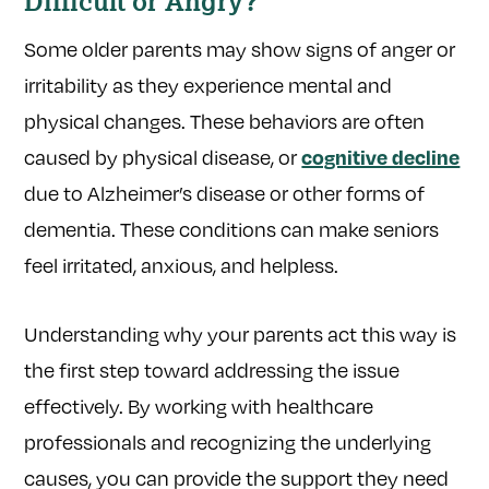
Difficult or Angry?
Some older parents may show signs of anger or
irritability as they experience mental and
physical changes. These behaviors are often
caused by physical disease, or
cognitive decline
due to Alzheimer’s disease or other forms of
dementia. These conditions can make seniors
feel irritated, anxious, and helpless.
Understanding why your parents act this way is
the first step toward addressing the issue
effectively. By working with healthcare
professionals and recognizing the underlying
causes, you can provide the support they need