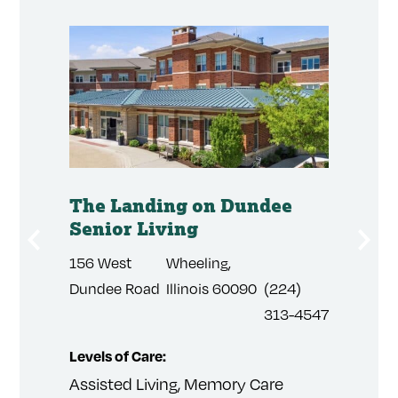
mory
The Landing on Dundee
The P
Senior Living
Cree
156 West
Wheeling,
2055
3) 508-
Dundee Road
Illinois 60090
(224)
Arapah
1
313-4547
Road
Levels of Care:
Levels 
Assisted Living, Memory Care
Indepen