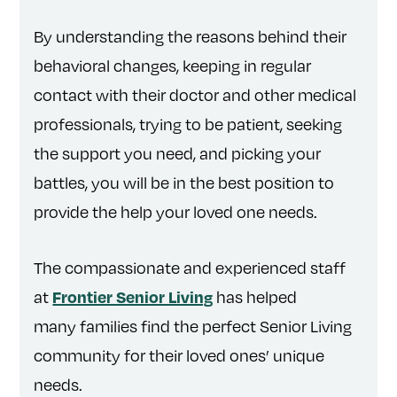
By understanding the reasons behind their
behavioral changes, keeping in regular
contact with their doctor and other medical
professionals, trying to be patient, seeking
the support you need, and picking your
battles, you will be in the best position to
provide the help your loved one needs.
The compassionate and experienced staff
at
has helped
Frontier Senior Living
many families find the perfect Senior Living
community for their loved ones’ unique
needs.