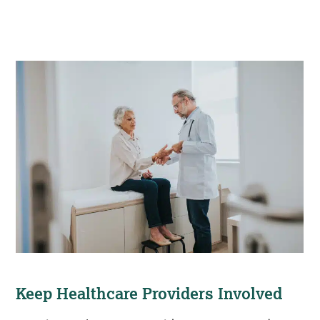
Keep Healthcare Providers Involved