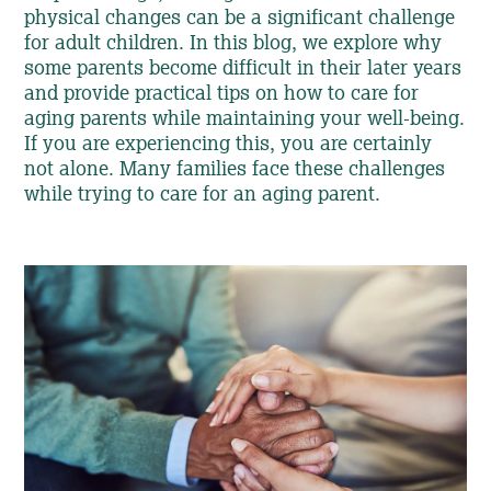
physical changes can be a significant challenge
for adult children. In this blog, we explore why
some parents become difficult in their later years
and provide practical tips on how to care for
aging parents while maintaining your well-being.
If you are experiencing this, you are certainly
not alone. Many families face these challenges
while trying to care for an aging parent.