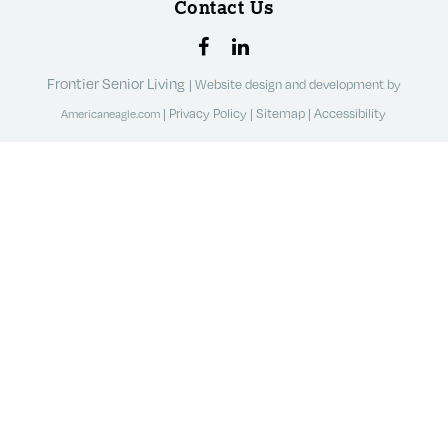
Contact Us
Frontier Senior Living
|
Website design and development by
|
Privacy Policy
|
Sitemap
|
Accessibility
Americaneagle.com