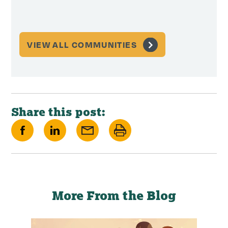
Memor
VIEW ALL COMMUNITIES
Share this post:
Share
Share
Share
Print
on
on
via
this
Facebook
LinkedIn
Email
page
More From the Blog