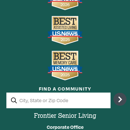
FIND A COMMUNITY
Frontier Senior Living
Corporate Office