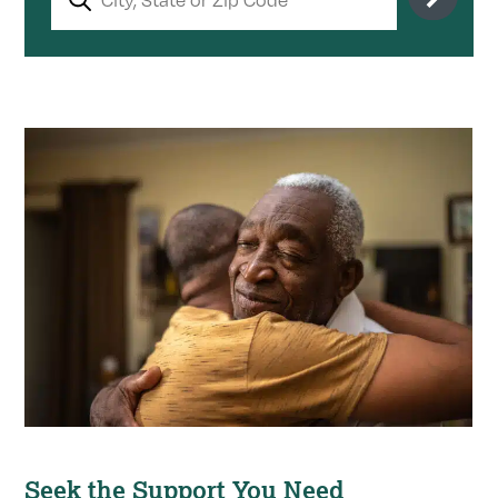
Seek the Support You Need