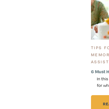
TIPS F
MEMOR
ASSIS
6 Must H
In thi
for wh
RE