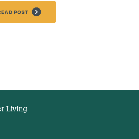
READ POST
or Living