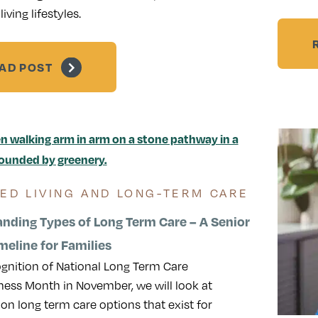
living lifestyles.
AD POST
TED LIVING AND LONG-TERM CARE
nding Types of Long Term Care – A Senior
meline for Families
ognition of National Long Term Care
ess Month in November, we will look at
 long term care options that exist for