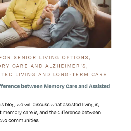
 FOR SENIOR LIVING OPTIONS
,
RY CARE AND ALZHEIMER'S
,
STED LIVING AND LONG-TERM CARE
fference between Memory Care and Assisted
his blog, we will discuss what assisted living is,
 memory care is, and the difference between
 two communities.