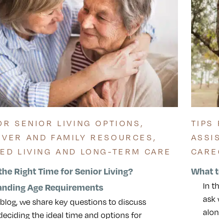
OR SENIOR LIVING OPTIONS
,
TIPS
IVER AND FAMILY RESOURCES
,
ASSI
TED LIVING AND LONG-TERM CARE
CARE
the Right Time for Senior Living?
What t
In t
anding Age Requirements
ask 
s blog, we share key questions to discuss
alon
eciding the ideal time and options for