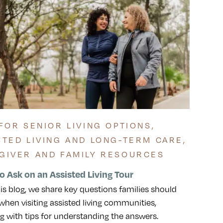
 FOR SENIOR LIVING OPTIONS
,
STED LIVING AND LONG-TERM CARE
,
GIVER AND FAMILY RESOURCES
o Ask on an Assisted Living Tour
his blog, we share key questions families should
when visiting assisted living communities,
g with tips for understanding the answers.