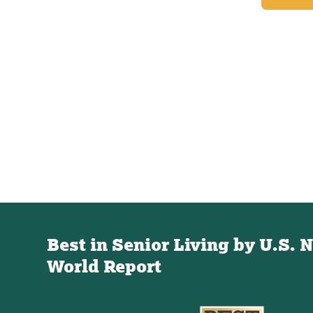
Best in Senior Living by U.S. 
World Report