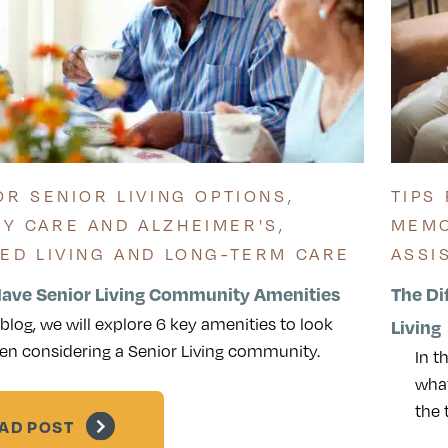
OR SENIOR LIVING OPTIONS
,
TIPS
Y CARE AND ALZHEIMER'S
,
MEMO
TED LIVING AND LONG-TERM CARE
ASSI
ave Senior Living Community Amenities
The Di
s blog, we will explore 6 key amenities to look
Living
en considering a Senior Living community.
In t
what
the
AD POST