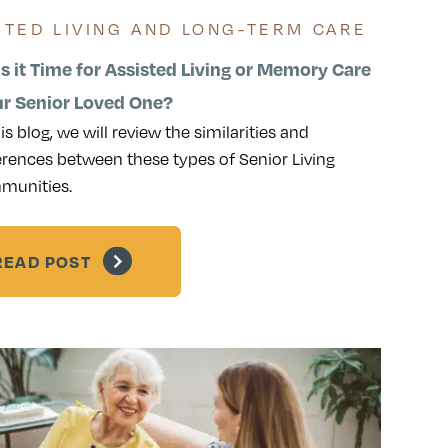
STED LIVING AND LONG-TERM CARE
s it Time for Assisted Living or Memory Care
ur Senior Loved One?
his blog, we will review the similarities and
erences between these types of Senior Living
munities.
READ POST