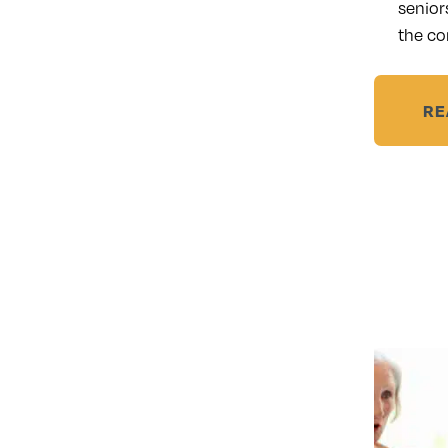
senior
the co
RE