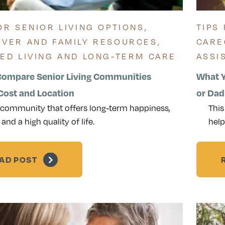
OR SENIOR LIVING OPTIONS
,
TIPS
IVER AND FAMILY RESOURCES
,
CARE
TED LIVING AND LONG-TERM CARE
ASSI
Compare Senior Living Communities
What Y
ost and Location
or Dad
 community that offers long-term happiness,
This
 and a high quality of life.
help
AD POST