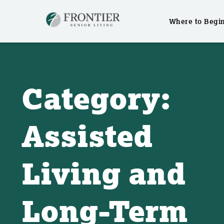
Where to Begi
Skip
to
content
Category:
Assisted
Living and
Long-Term