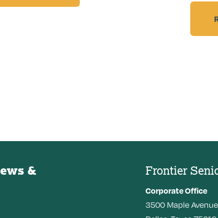
News &
Frontier Seni
Corporate Office
3500
Maple Avenue