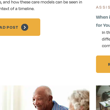
s, and how these care models can be seen in
ASSI
ntext of a timeline.
When i
for Yo
AD POST
In t
diff
com