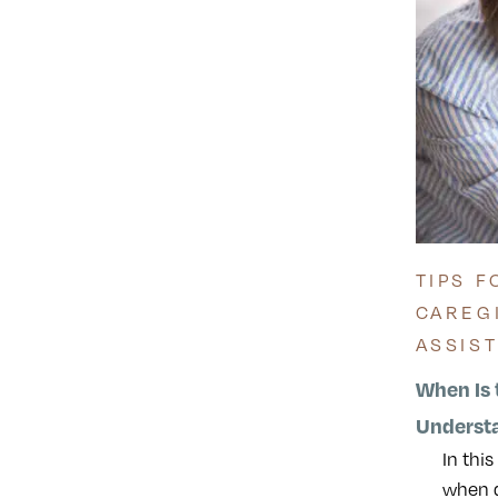
TIPS F
CAREG
ASSIS
When Is 
Underst
In thi
when d