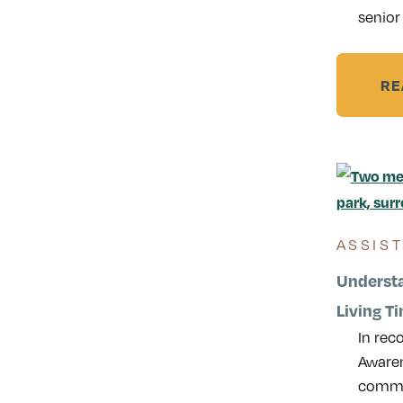
senior 
RE
ASSIS
Understa
Living Ti
In rec
Awaren
common