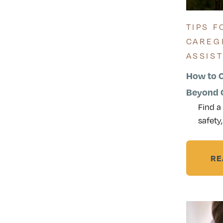
TIPS F
CAREG
ASSIS
How to 
Beyond C
Find a
safety,
RE