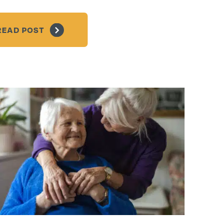
READ POST