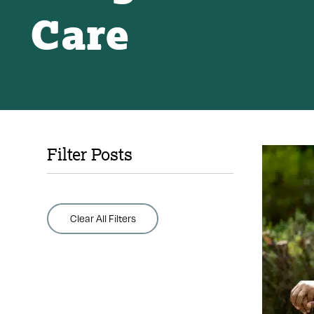
Care
Filter Posts
Clear All Filters