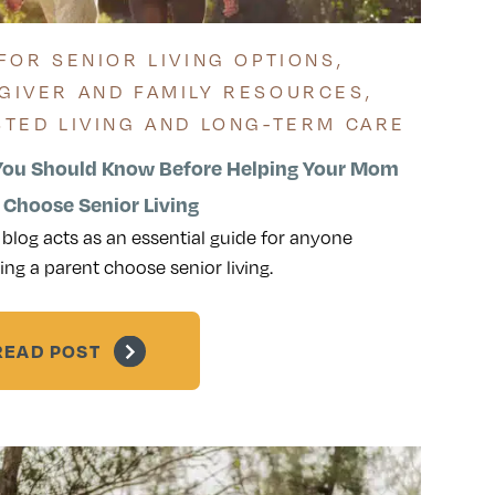
 FOR SENIOR LIVING OPTIONS
,
GIVER AND FAMILY RESOURCES
,
STED LIVING AND LONG-TERM CARE
ou Should Know Before Helping Your Mom
 Choose Senior Living
 blog acts as an essential guide for anyone
ing a parent choose senior living.
READ POST