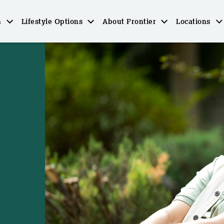
n
Lifestyle Options
About Frontier
Locations