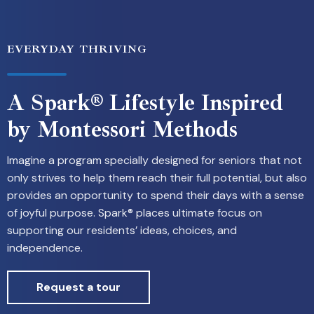
EVERYDAY THRIVING
A Spark® Lifestyle Inspired
by Montessori Methods
Imagine a program specially designed for seniors that not
only strives to help them reach their full potential, but also
provides an opportunity to spend their days with a sense
of joyful purpose. Spark® places ultimate focus on
supporting our residents’ ideas, choices, and
independence.
Request a tour