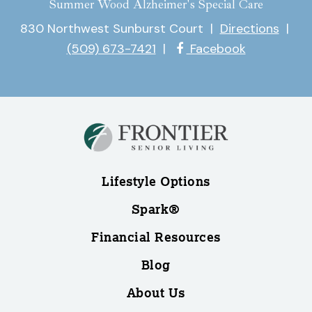
Summer Wood Alzheimer's Special Care
830 Northwest Sunburst Court
|
Directions
|
(509) 673-7421
|
Facebook
Lifestyle Options
Spark®
Financial Resources
Blog
About Us