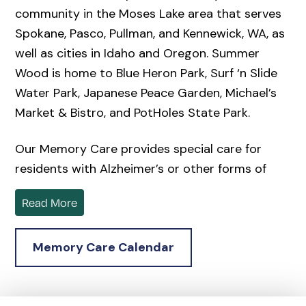
community in the Moses Lake area that serves
Spokane, Pasco, Pullman, and Kennewick, WA, as
well as cities in Idaho and Oregon. Summer
Wood is home to Blue Heron Park, Surf ‘n Slide
Water Park, Japanese Peace Garden, Michael’s
Market & Bistro, and PotHoles State Park.
Our Memory Care provides special care for
residents with Alzheimer’s or other forms of
dementia beyond what a traditional assisted
Read More
living community can offer.
Located in the serene surroundings of Moses
Memory Care Calendar
Lake, a 2-hour drive from Seattle, Summer
Wood offers a senior living community where
compassionate care meets beautiful