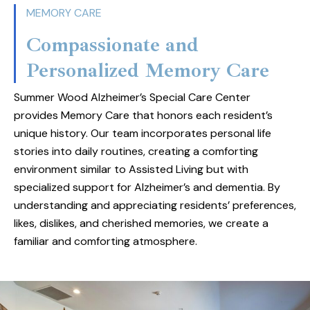
landscapes. Residents enjoy a rich and fulfilling
MEMORY CARE
lifestyle with fine dining options that rival the
Compassionate and
best restaurants, featuring delicious and
Personalized Memory Care
nutritious meals throughout the day. Our
dedicated staff ensures that each resident
Summer Wood Alzheimer’s Special Care Center
receives personalized care that is tailored to
provides Memory Care that honors each resident’s
their needs, building a warm and supportive
unique history. Our team incorporates personal life
environment. Discover a place where comfort,
stories into daily routines, creating a comforting
environment similar to Assisted Living but with
quality, and connection come together to
specialized support for Alzheimer’s and dementia. By
create an exceptional senior living experience.
understanding and appreciating residents’ preferences,
likes, dislikes, and cherished memories, we create a
familiar and comforting atmosphere.