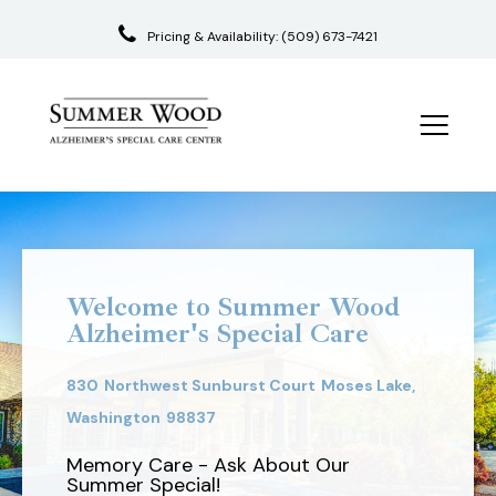
Pricing & Availability:
(509) 673-7421
Skip
to
content
Welcome to Summer Wood
Alzheimer's Special Care
830
Northwest Sunburst Court
Moses Lake,
Washington
98837
Memory Care - Ask About Our
Summer Special!