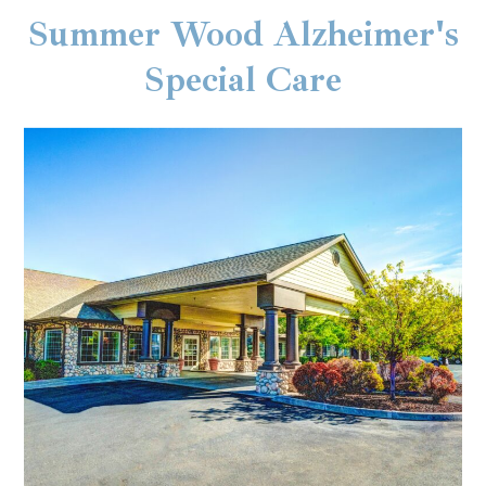
Summer Wood Alzheimer's
Special Care