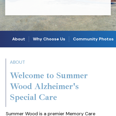
About
Why Choose Us
Community Photos
ABOUT
Welcome to Summer
Wood Alzheimer's
Special Care
Summer Wood is a premier Memory Care