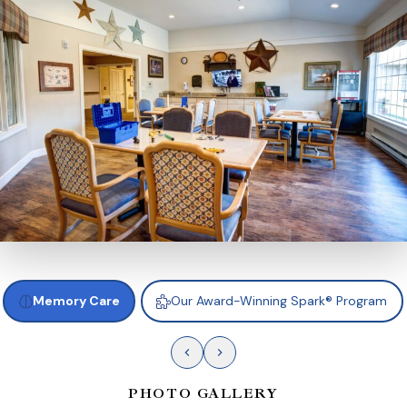
Memory Care
Our Award-Winning Spark® Program
PHOTO GALLERY