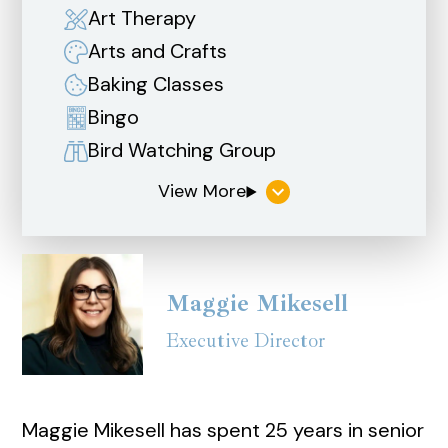
Art Therapy
Arts and Crafts
Baking Classes
Bingo
Bird Watching Group
Maggie Mikesell
Executive Director
Maggie Mikesell has spent 25 years in senior