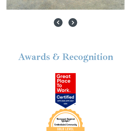
Awards & Recognition