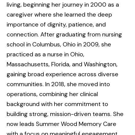
living, beginning her journey in 2000 as a
caregiver where she learned the deep
importance of dignity, patience, and
connection. After graduating from nursing
school in Columbus, Ohio in 2009, she
practiced as a nurse in Ohio,
Massachusetts, Florida, and Washington,
gaining broad experience across diverse
communities. In 2018, she moved into
operations, combining her clinical
background with her commitment to
building strong, mission-driven teams. She
now leads Summer Wood Memory Care
with a focus on meaningful engagement,