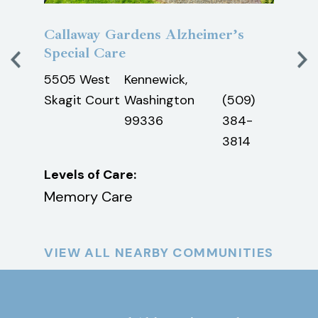
y
Callaway Gardens Alzheimer’s
Pine
Special Care
Car
5505 West
Kennewick,
1200
3)
Skagit Court
Washington
(509)
Miss
-
99336
384-
Aven
4
3814
Levels of Care:
Leve
Memory Care
Mem
VIEW ALL NEARBY COMMUNITIES