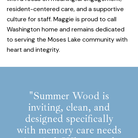
resident-centered care, and a supportive
culture for staff. Maggie is proud to call
Washington home and remains dedicated
to serving the Moses Lake community with
heart and integrity.
"Summer Wood is
inviting, clean, and
designed specifically
with memory care needs