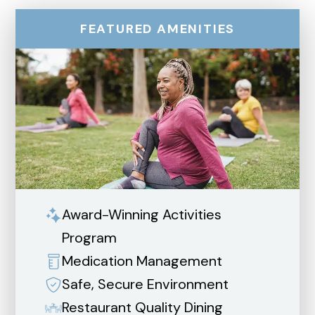
FEATURED AMENITIES
Award-Winning Activities
Program
Medication Management
Safe, Secure Environment
Restaurant Quality Dining