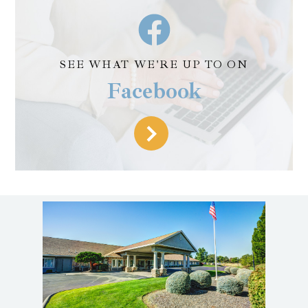
SEE WHAT WE'RE UP TO ON
Facebook