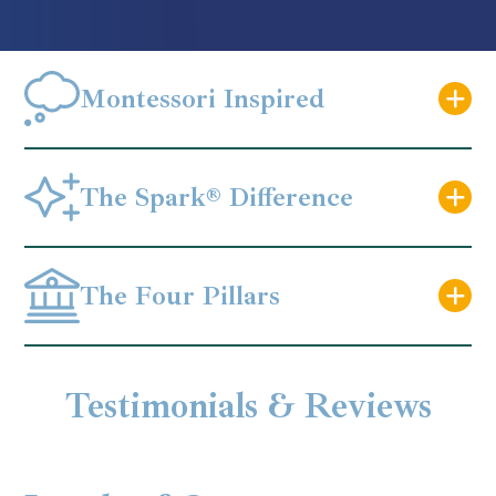
Montessori Inspired
The Spark® Difference
The Four Pillars
Testimonials & Reviews