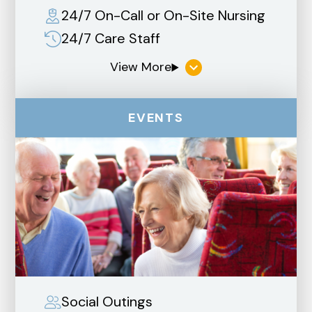
24/7 On-Call or On-Site Nursing
24/7 Care Staff
EVENTS
Social Outings