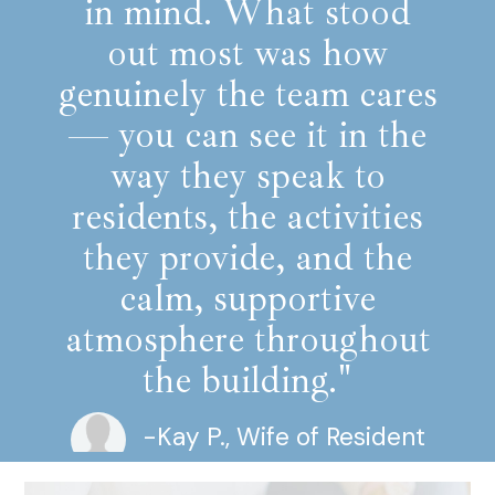
in mind. What stood
out most was how
genuinely the team cares
— you can see it in the
way they speak to
residents, the activities
they provide, and the
calm, supportive
atmosphere throughout
the building."
-Kay P., Wife of Resident