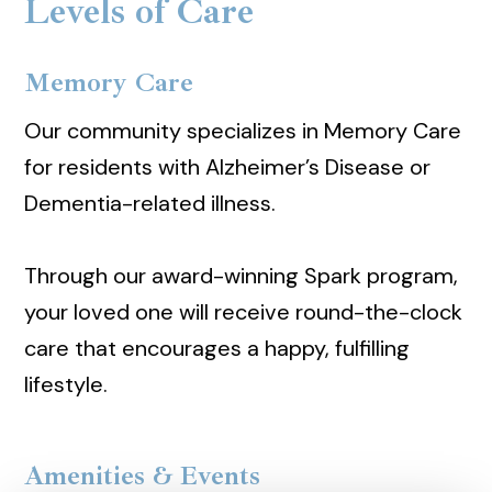
Levels of Care
Memory Care
Our community specializes in Memory Care
for residents with Alzheimer’s Disease or
Dementia-related illness.
Through our award-winning Spark program,
your loved one will receive round-the-clock
care that encourages a happy, fulfilling
lifestyle.
Amenities & Events