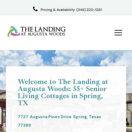
Pricing & Availability:
(346) 220-1261
Skip
to
content
Welcome to The Landing at
Augusta Woods: 55+ Senior
Living Cottages in Spring,
TX
7727
Augusta Pines Drive
Spring,
Texas
77389