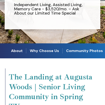
Independent Living, Assisted Living,
Memory Care - $3,520/mo. – Ask
About our Limited Time Special
About
Why Choose Us
Community Photos
The Landing at Augusta
Woods | Senior Living
Community in Spring