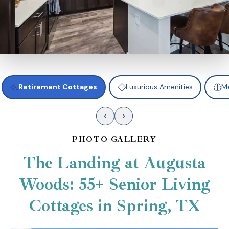
Retirement Cottages
Luxurious Amenities
Me
PHOTO GALLERY
The Landing at Augusta
Woods: 55+ Senior Living
Cottages in Spring, TX