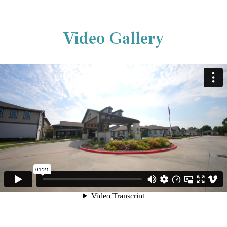
Video Gallery
The Landing at Augusta Woods -