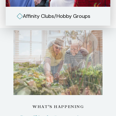
Affinity Clubs/Hobby Groups
WHAT'S HAPPENING
WHAT'S HAPPENING
WHAT'S HAPPENING