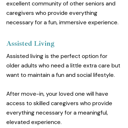
excellent community of other seniors and
caregivers who provide everything
necessary for a fun, immersive experience.
Assisted Living
Assisted living is the perfect option for
older adults who need a little extra care but
want to maintain a fun and social lifestyle.
After move-in, your loved one will have
access to skilled caregivers who provide
everything necessary for a meaningful,
elevated experience.