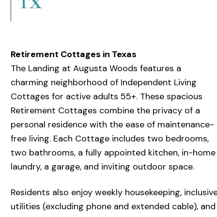
TX
Retirement Cottages in Texas
The Landing at Augusta Woods features a
charming neighborhood of Independent Living
Cottages for active adults 55+. These spacious
Retirement Cottages combine the privacy of a
personal residence with the ease of maintenance-
free living. Each Cottage includes two bedrooms,
two bathrooms, a fully appointed kitchen, in-home
laundry, a garage, and inviting outdoor space.
Residents also enjoy weekly housekeeping, inclusiv
utilities (excluding phone and extended cable), and