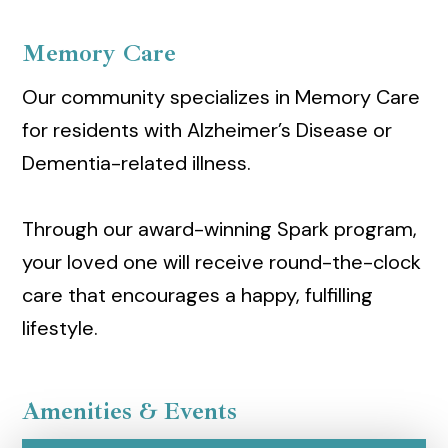
Memory Care
Our community specializes in Memory Care
for residents with Alzheimer’s Disease or
Dementia-related illness.
Through our award-winning Spark program,
your loved one will receive round-the-clock
care that encourages a happy, fulfilling
lifestyle.
Amenities & Events