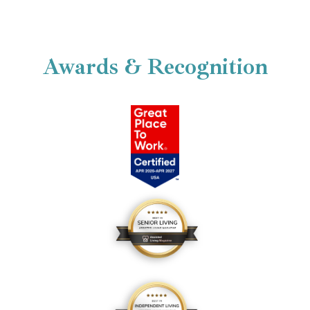
Your New Beautiful Cottage Home
Awards & Recognition