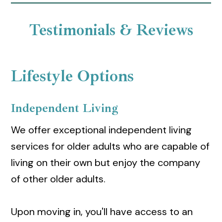
Testimonials & Reviews
Lifestyle Options
Independent Living
We offer exceptional independent living
services for older adults who are capable of
living on their own but enjoy the company
of other older adults.
Upon moving in, you'll have access to an