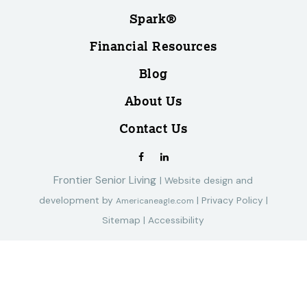
Spark®
Financial Resources
Blog
About Us
Contact Us
Frontier Senior Living
|
Website design and
development by
|
Privacy Policy
|
Americaneagle.com
Sitemap
|
Accessibility