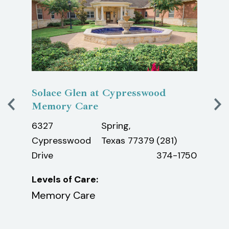
Solace Glen at Cypresswood
Laur
Memory Care
640
exas
6327
Spring,
Oilfi
Cypresswood
Texas 77379
(281)
Roa
Drive
374-1750
Leve
Levels of Care:
Assi
Memory Care