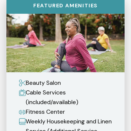
FEATURED AMENITIES
Beauty Salon
Cable Services
(included/available)
Fitness Center
Weekly Housekeeping and Linen