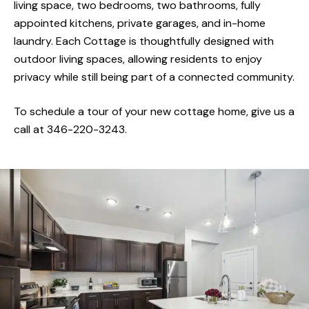
designed Retirement Cottages for active adults
living space, two bedrooms, two bathrooms, fully
appointed kitchens, private garages, and in-home
seeking a more private, home-like experience with
laundry. Each Cottage is thoughtfully designed with
all the benefits of community living. Our approach
outdoor living spaces, allowing residents to enjoy
to care is personalized, compassionate, and
privacy while still being part of a connected community.
adaptable to your needs. From supportive services
to engaging lifestyle opportunities, The Landing is 
To schedule a tour of your new cottage home, give us a
place where connection, independence, and
call at 346-220-3243.
comfort are found.