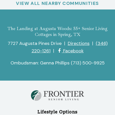
VIEW ALL NEARBY COMMUNITIES
The Landing at Augusta Woods: 55+ Senior Living
Cottages in Spring, TX
7727 Augusta Pines Drive
|
Directions
|
(346)
220-1261
|
Facebook
Ombudsman: Genna Phillips (713) 500-9925
Lifestyle Options