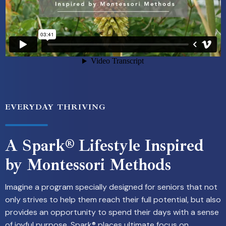
EVERYDAY THRIVING
A Spark® Lifestyle Inspired
by Montessori Methods
Imagine a program specially designed for seniors that not
only strives to help them reach their full potential, but also
provides an opportunity to spend their days with a sense
of joyful purpose. Spark® places ultimate focus on