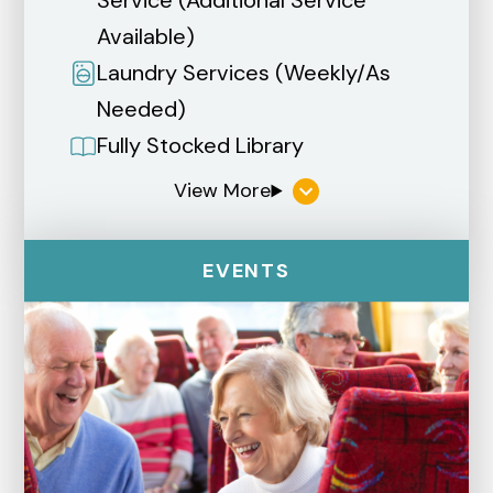
Service (Additional Service
Available)
Laundry Services (Weekly/As
Needed)
Fully Stocked Library
EVENTS