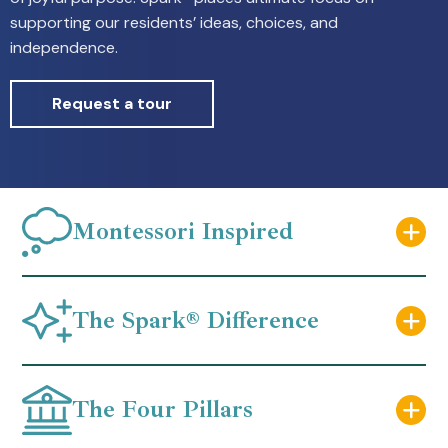
supporting our residents’ ideas, choices, and
independence.
Request a tour
Montessori Inspired
The Spark® Difference
The Four Pillars