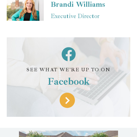
Brandi Williams
Executive Director
SEE WHAT WE'RE UP TO ON
Facebook