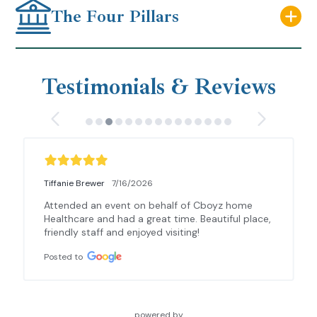
The Four Pillars
Testimonials & Reviews
Tiffanie Brewer
7/16/2026
Attended an event on behalf of Cboyz home 
Healthcare and had a great time. Beautiful place, 
friendly staff and enjoyed visiting!
Posted to
powered by