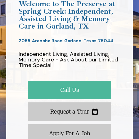
Welcome to The Preserve at
Spring Creek: Independent,
Assisted Living & Memory
Care in Garland, TX
2055
Arapaho Road
Garland,
Texas
75044
Independent Living, Assisted Living,
Memory Care - Ask About our Limited
Time Special