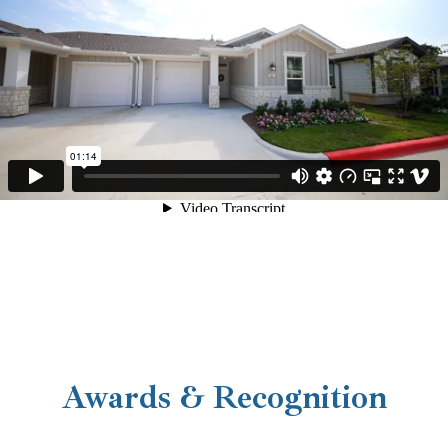
Your New Cottage Home
Awards & Recognition