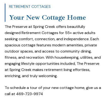
Locally owned and operated, The Preserve takes pr
RETIREMENT COTTAGES
craftsmanship and community. Managed by Frontier 
Your New Cottage Home
trusted Dallas-based company, and built by Regen
Ft. Worth, our roots run deep with experience and 
The Preserve at Spring Creek offers beautifully
seniors.
designed Retirement Cottages for 55+ active adults
seeking comfort, connection, and independence. Each
Retirement Cottages: 55+ Communities for Activ
spacious cottage features modern amenities, private
Garland, TX
outdoor spaces, and access to community dining,
fitness, and recreation. With housekeeping, utilities, and
The Retirement Cottages at The Preserve are perfe
engaging lifestyle opportunities included, The Preserve
adults looking for a welcoming 55+ community in 
at Spring Creek makes retirement living effortless,
spacious cottage features two bedrooms, two bath
enriching, and truly welcoming.
kitchen, in-home laundry, a private garage, and out
space.
To schedule a tour of your new cottage home, give us a
call at 469-723-9974
Cottage residents also enjoy weekly housekeeping, i
(excluding phone and extended cable), and access 