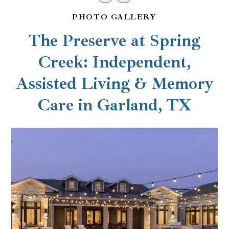
PHOTO GALLERY
The Preserve at Spring
Creek: Independent,
Assisted Living & Memory
Care in Garland, TX