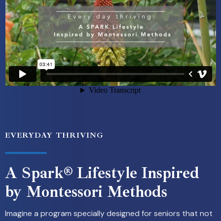
EVERYDAY THRIVING
A Spark® Lifestyle Inspired
by Montessori Methods
Imagine a program specially designed for seniors that not