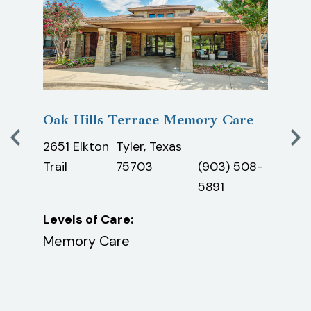
ds
Oak Hills Terrace Memory Care
The 
Mem
2651 Elkton
Tyler, Texas
3000
)
Trail
75703
(903) 508-
Lane
1261
5891
Leve
Levels of Care:
Mem
ving,
Memory Care