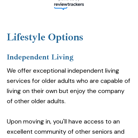
Lifestyle Options
Independent Living
We offer exceptional independent living
services for older adults who are capable of
living on their own but enjoy the company
of other older adults.
Upon moving in, you'll have access to an
excellent community of other seniors and