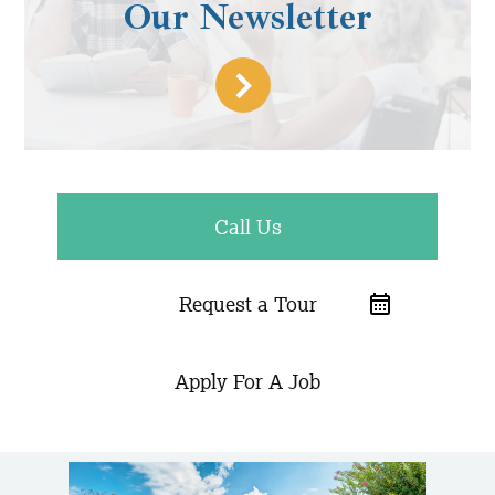
Our Newsletter