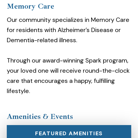
Memory Care
Our community specializes in Memory Care
for residents with Alzheimer’s Disease or
Dementia-related illness.
Through our award-winning Spark program,
your loved one will receive round-the-clock
care that encourages a happy, fulfilling
lifestyle.
Amenities & Events
FEATURED AMENITIES