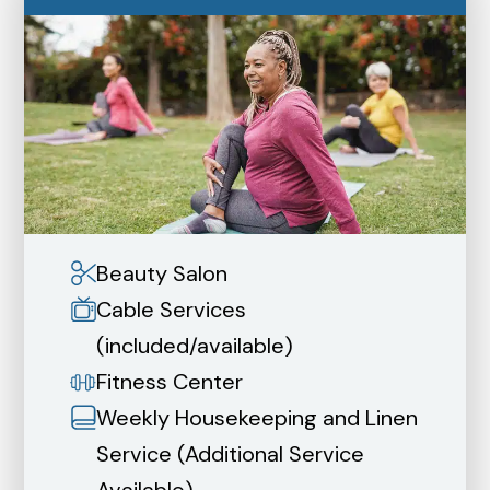
Beauty Salon
Cable Services
(included/available)
Fitness Center
Weekly Housekeeping and Linen
Service (Additional Service
Available)