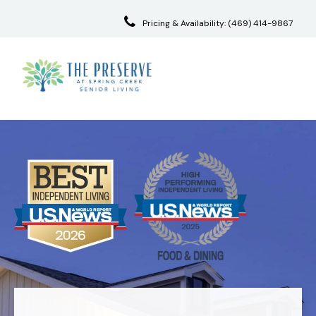
Pricing & Availability:
(469) 414-9867
Skip
to
content