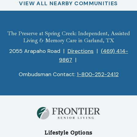
VIEW ALL NEARBY COMMUNITIES
The Preserve at Spring Creek: Independent, Assisted
Living & Memory Care in Garland, TX
2055 Arapaho Road
|
Directions
|
(469) 414-
9867
|
Ombudsman Contact:
1-800-252-2412
Lifestyle Options