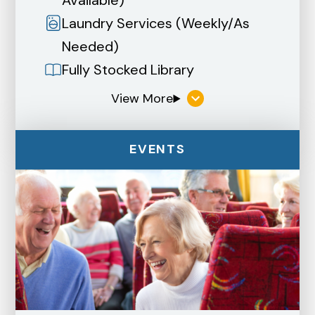
Laundry Services (Weekly/As
Needed)
Fully Stocked Library
EVENTS