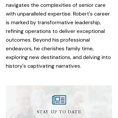
navigates the complexities of senior care
with unparalleled expertise. Robert's career
is marked by transformative leadership,
refining operations to deliver exceptional
outcomes. Beyond his professional
endeavors, he cherishes family time,
exploring new destinations, and delving into
history's captivating narratives.
STAY UP TO DATE