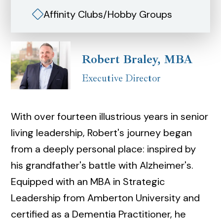
Affinity Clubs/Hobby Groups
Robert Braley, MBA
Executive Director
With over fourteen illustrious years in senior
living leadership, Robert's journey began
from a deeply personal place: inspired by
his grandfather's battle with Alzheimer's.
Equipped with an MBA in Strategic
Leadership from Amberton University and
certified as a Dementia Practitioner, he