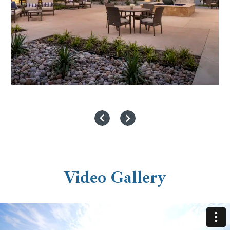
Video Gallery