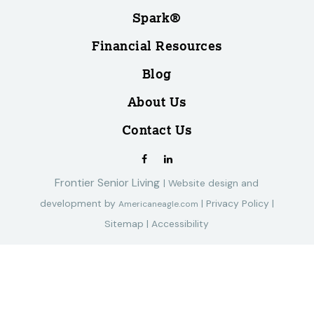
Spark®
Financial Resources
Blog
About Us
Contact Us
Frontier Senior Living
|
Website design and
development by
|
Privacy Policy
|
Americaneagle.com
Sitemap
|
Accessibility