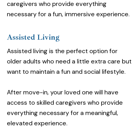
caregivers who provide everything
necessary for a fun, immersive experience.
Assisted Living
Assisted living is the perfect option for
older adults who need a little extra care but
want to maintain a fun and social lifestyle.
After move-in, your loved one will have
access to skilled caregivers who provide
everything necessary for a meaningful,
elevated experience.