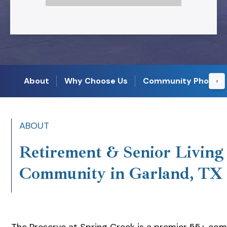
About
Why Choose Us
Community Photos
›
ABOUT
Retirement & Senior Living
Community in Garland, TX