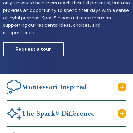
only strives to help them reach their full potential, but also
provides an opportunity to spend their days with a sense
of joyful purpose. Spark® places ultimate focus on
supporting our residents’ ideas, choices, and
independence.
Request a tour
Montessori Inspired
The Spark® Difference