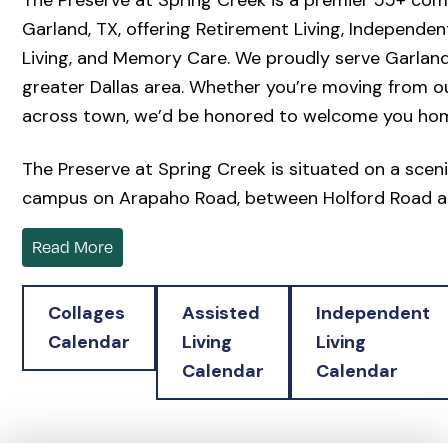
The Preserve at Spring Creek is a premier 55+ com
Garland, TX, offering Retirement Living, Independent
Living, and Memory Care. We proudly serve Garland
greater Dallas area. Whether you’re moving from ou
across town, we’d be honored to welcome you ho
The Preserve at Spring Creek is situated on a scen
campus on Arapaho Road, between Holford Road a
Avenue, across from Winners Chapel International 
Read More
Northside at the Woodlands. The Preserve blends 
thoughtful design. Our community offers beautiful
Collages
Assisted
Independent
Cottages and modern Independent Living apartmen
Calendar
Living
Living
continuum of care options if ever needed. Every re
Calendar
Calendar
thoughtfully designed for comfort, offering quality
exceptional dining, and supportive services that mak
easier.