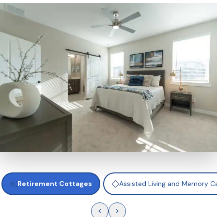
amenities such as a clubhouse, dining venues, fitnes
and pickleball courts. It’s independent living with al
bring comfort, convenience, and fun together.
Retirement Cottages
Assisted Living and Memory 