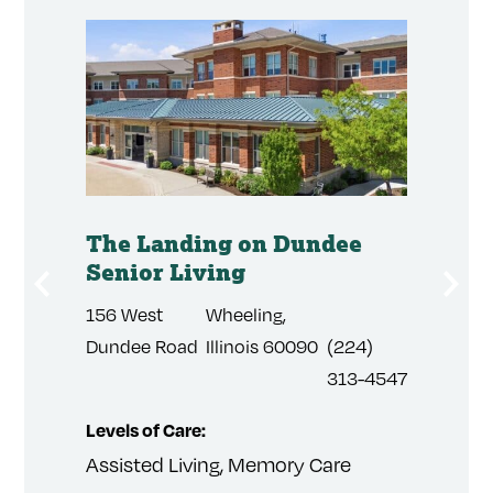
's
The Landing on Dundee
The R
Senior Living
City 
Memo
156 West
Wheeling,
441 Pr
(509)
Dundee Road
Illinois 60090
(224)
Point
284-
313-4547
4185
Levels of Care:
Levels 
Assisted Living, Memory Care
Assist