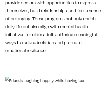
provide seniors with opportunities to express
themselves, build relationships, and feel a sense
of belonging. These programs not only enrich
daily life but also align with mental health
initiatives for older adults, offering meaningful
ways to reduce isolation and promote
emotional resilience.