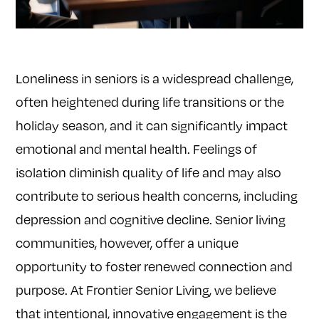
Loneliness in seniors is a widespread challenge,
often heightened during life transitions or the
holiday season, and it can significantly impact
emotional and mental health. Feelings of
isolation diminish quality of life and may also
contribute to serious health concerns, including
depression and cognitive decline. Senior living
communities, however, offer a unique
opportunity to foster renewed connection and
purpose. At Frontier Senior Living, we believe
that intentional, innovative engagement is the