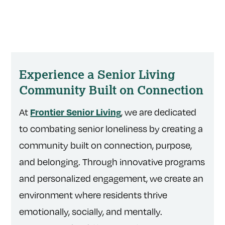
Experience a Senior Living
Community Built on Connection
At
, we are dedicated
Frontier Senior Living
to combating senior loneliness by creating a
community built on connection, purpose,
and belonging. Through innovative programs
and personalized engagement, we create an
environment where residents thrive
emotionally, socially, and mentally.