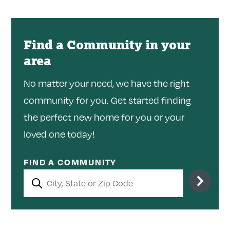
Find a Community in your
area
No matter your need, we have the right
community for you. Get started finding
the perfect new home for you or your
loved one today!
FIND A COMMUNITY