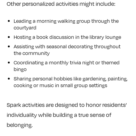
Other personalized activities might include:
Leading a morning walking group through the
courtyard
Hosting a book discussion in the library lounge
Assisting with seasonal decorating throughout
the community
Coordinating a monthly trivia night or themed
bingo
Sharing personal hobbies like gardening, painting,
cooking or music in small group settings
Spark activities are designed to honor residents’
individuality while building a true sense of
belonging.