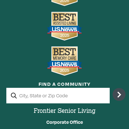
FIND A COMMUNITY
Frontier Senior Living
Corporate Office