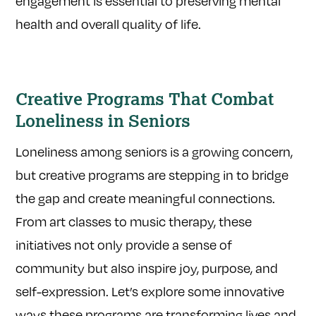
engagement is essential to preserving mental
health and overall quality of life.
Creative Programs That Combat
Loneliness in Seniors
Loneliness among seniors is a growing concern,
but creative programs are stepping in to bridge
the gap and create meaningful connections.
From art classes to music therapy, these
initiatives not only provide a sense of
community but also inspire joy, purpose, and
self-expression. Let’s explore some innovative
ways these programs are transforming lives and