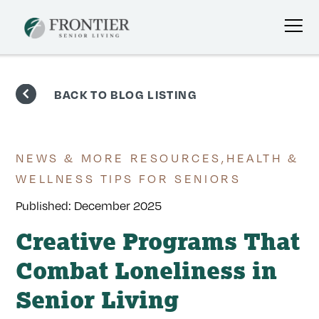
Skip
to
BACK TO BLOG LISTING
content
NEWS & MORE RESOURCES
,
HEALTH &
WELLNESS TIPS FOR SENIORS
Published:
December 2025
Creative Programs That
Combat Loneliness in
Senior Living