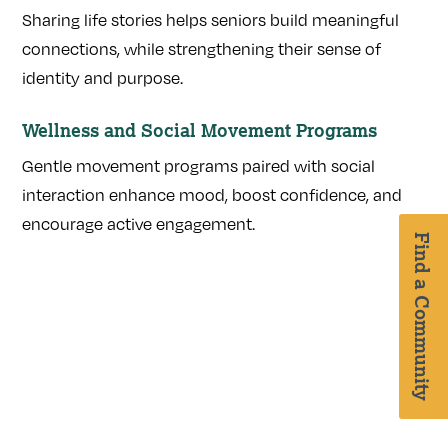
Sharing life stories helps seniors build meaningful
connections, while strengthening their sense of
identity and purpose.
Wellness and Social Movement Programs
Gentle movement programs paired with social
interaction enhance mood, boost confidence, and
encourage active engagement.
Find a Community