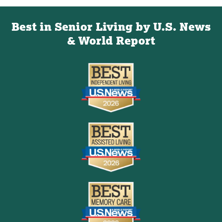
Best in Senior Living by U.S. News
& World Report