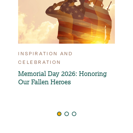
INSPIRATION AND
TIP
CELEBRATION
OPT
FAM
Memorial Day 2026: Honoring
Our Fallen Heroes
How
Ind
Agi