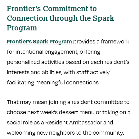
Frontier’s Commitment to
Connection through the Spark
Program
provides a framework
Frontier’s Spark Program
for intentional engagement, offering
personalized activities based on each resident’s
interests and abilities, with staff actively
facilitating meaningful connections
That may mean joining a resident committee to
choose next week’s dessert menu or taking on a
social role as a Resident Ambassador and
welcoming new neighbors to the community.