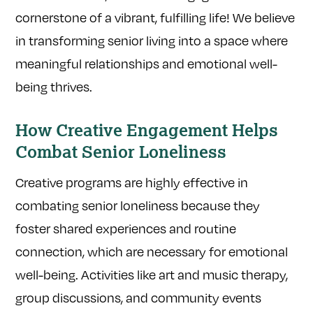
cornerstone of a vibrant, fulfilling life! We believe
in transforming senior living into a space where
meaningful relationships and emotional well-
being thrives.
How Creative Engagement Helps
Combat Senior Loneliness
Creative programs are highly effective in
combating senior loneliness because they
foster shared experiences and routine
connection, which are necessary for emotional
well-being. Activities like art and music therapy,
group discussions, and community events