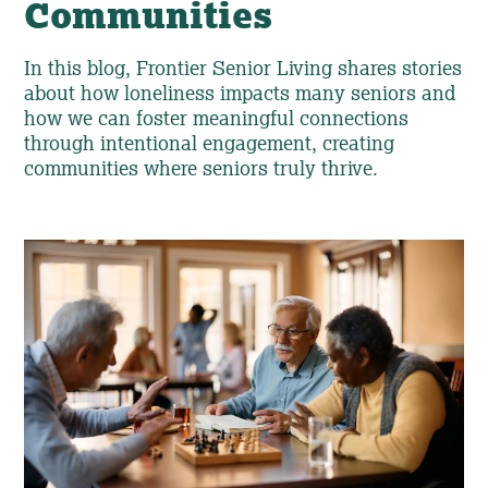
Communities
In this blog, Frontier Senior Living shares stories
about how loneliness impacts many seniors and
how we can foster meaningful connections
through intentional engagement, creating
communities where seniors truly thrive.