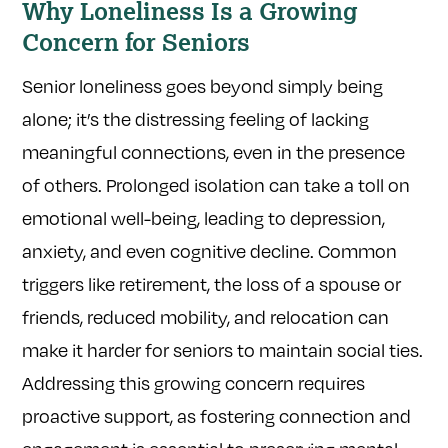
Why Loneliness Is a Growing
Concern for Seniors
Senior loneliness goes beyond simply being
alone; it’s the distressing feeling of lacking
meaningful connections, even in the presence
of others. Prolonged isolation can take a toll on
emotional well-being, leading to depression,
anxiety, and even cognitive decline. Common
triggers like retirement, the loss of a spouse or
friends, reduced mobility, and relocation can
make it harder for seniors to maintain social ties.
Addressing this growing concern requires
proactive support, as fostering connection and