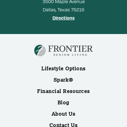
3500
Maple Avenue
Dallas,
Texas
75219
Directions
Lifestyle Options
Spark®
Financial Resources
Blog
About Us
Contact Us