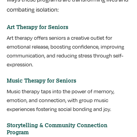
combating isolation:
Art Therapy for Seniors
Art therapy offers seniors a creative outlet for
emotional release, boosting confidence, improving
communication, and reducing stress through self-
expression.
Music Therapy for Seniors
Music therapy taps into the power of memory,
emotion, and connection, with group music
experiences fostering social bonding and joy.
Storytelling & Community Connection
Program