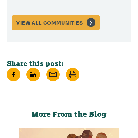
VIEW ALL COMMUNITIES
Share this post:
Share
Share
Share
Print
on
on
via
this
Facebook
LinkedIn
Email
page
More From the Blog