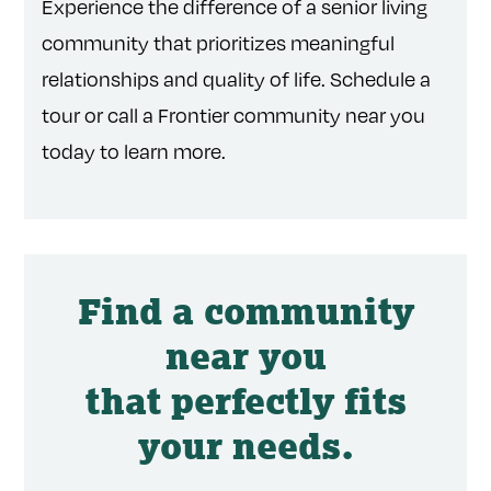
Experience the difference of a senior living
community that prioritizes meaningful
relationships and quality of life. Schedule a
tour or call a Frontier community near you
today to learn more.
Find a community
near you
that perfectly fits
your needs.