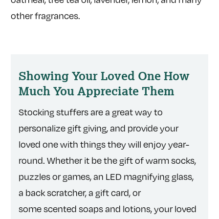
other fragrances.
Showing Your Loved One How
Much You Appreciate Them
Stocking stuffers are a great way to
personalize gift giving, and provide your
loved one with things they will enjoy year-
round. Whether it be the gift of warm socks,
puzzles or games, an LED magnifying glass,
a back scratcher, a gift card, or
some scented soaps and lotions, your loved