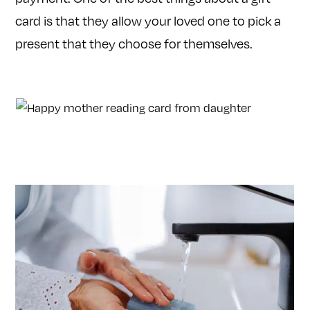
card is that they allow your loved one to pick a
present that they choose for themselves.