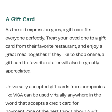
A Gift Card
As the old expression goes, a gift card fits
everyone perfectly. Treat your loved one to a gift
card from their favorite restaurant, and enjoy a
great meal together. If they like to shop online, a
gift card to favorite retailer will also be greatly
appreciated.
Universally accepted gift cards from companies
like VISA can be used virtually anywhere in the
world that accepts a credit card for
payment. One of the best things about a gift