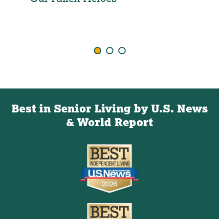
Ind
Agi
Best in Senior Living by U.S. News
& World Report