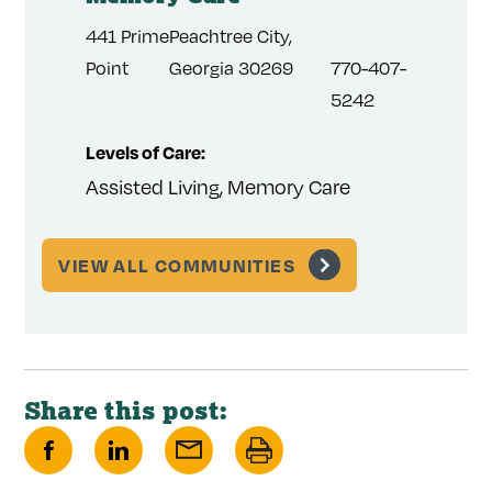
156 We
441 Prime
Peachtree City,
3) 508-
Dundee
Point
Georgia 30269
770-407-
1
5242
Levels 
Levels of Care:
Assist
Assisted Living, Memory Care
VIEW ALL COMMUNITIES
Share this post:
Share
Share
Share
Print