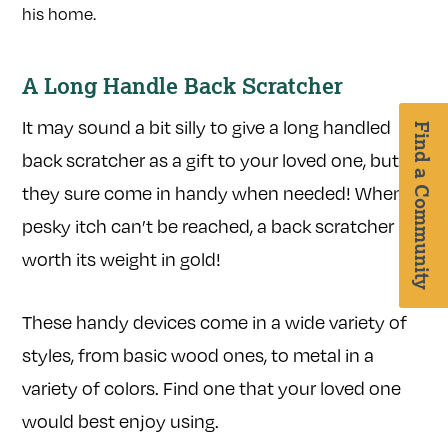
A Long Handle Back Scratcher
It may sound a bit silly to give a long handled
Find a Community
back scratcher as a gift to your loved one, but
they sure come in handy when needed! When a
pesky itch can’t be reached, a back scratcher is
worth its weight in gold!
These handy devices come in a wide variety of
styles, from basic wood ones, to metal in a
variety of colors. Find one that your loved one
would best enjoy using.