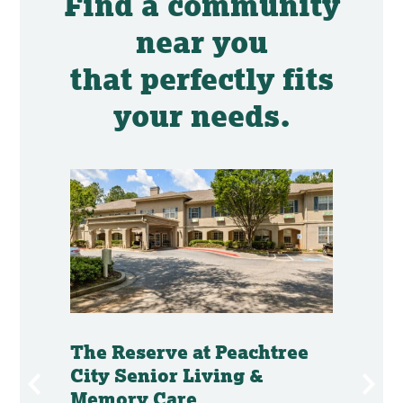
Find a community
near you
that perfectly fits
your needs.
mory
The Reserve at Peachtree
The 
City Senior Living &
Senio
Memory Care