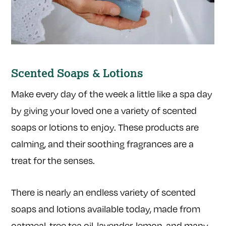
Scented Soaps & Lotions
Make every day of the week a little like a spa day
by giving your loved one a variety of scented
soaps or lotions to enjoy. These products are
calming, and their soothing fragrances are a
treat for the senses.
There is nearly an endless variety of scented
soaps and lotions available today, made from
oatmeal, tree tea oil, lavender, lemon, and many