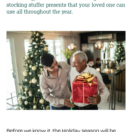
stocking stuffer presents that your loved one can
use all throughout the year.
Before we know it, the Holiday season will be