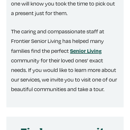
one will know you took the time to pick out
a present just for them.
The caring and compassionate staff at
Frontier Senior Living has helped many
Senior Living
families find the perfect
community for their loved ones’ exact
needs. If you would like to learn more about
our services, we invite you to visit one of our
beautiful communities and take a tour.