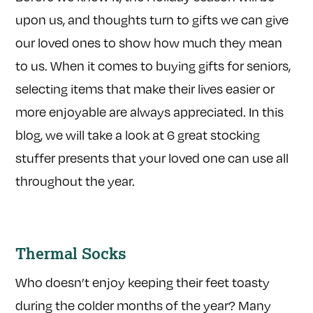
upon us, and thoughts turn to gifts we can give
our loved ones to show how much they mean
to us. When it comes to buying gifts for seniors,
selecting items that make their lives easier or
more enjoyable are always appreciated. In this
blog, we will take a look at 6 great stocking
stuffer presents that your loved one can use all
throughout the year.
Thermal Socks
Who doesn’t enjoy keeping their feet toasty
during the colder months of the year? Many