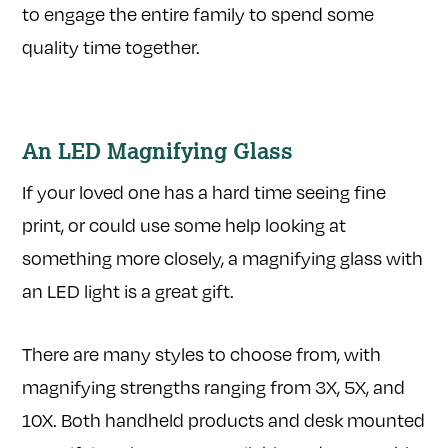
to engage the entire family to spend some
quality time together.
An LED Magnifying Glass
If your loved one has a hard time seeing fine
print, or could use some help looking at
something more closely, a magnifying glass with
an LED light is a great gift.
There are many styles to choose from, with
magnifying strengths ranging from 3X, 5X, and
10X. Both handheld products and desk mounted