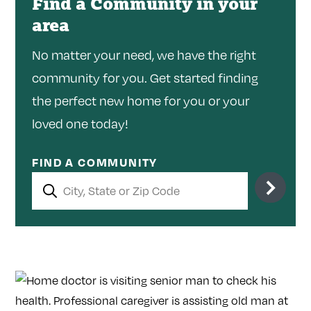
Find a Community in your
area
No matter your need, we have the right
community for you. Get started finding
the perfect new home for you or your
loved one today!
FIND A COMMUNITY