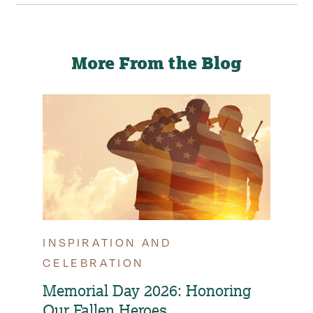
on
on
via
this
Facebook
LinkedIn
Email
page
More From the Blog
INSPIRATION AND
TIP
CELEBRATION
OPT
FAM
Memorial Day 2026: Honoring
Our Fallen Heroes
How