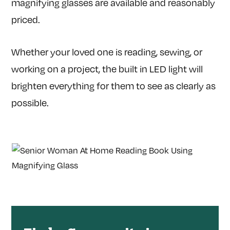
magnifying glasses are available and reasonably
priced.
Whether your loved one is reading, sewing, or
working on a project, the built in LED light will
brighten everything for them to see as clearly as
possible.