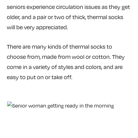
seniors experience circulation issues as they get
older, and a pair or two of thick, thermal socks
will be very appreciated.
There are many kinds of thermal socks to
choose from, made from wool or cotton. They
come in a variety of styles and colors, and are
easy to put on or take off.