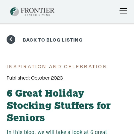
Skip
to
BACK TO BLOG LISTING
content
INSPIRATION AND CELEBRATION
Published:
October 2023
6 Great Holiday
Stocking Stuffers for
Seniors
In this blog, we will take a look at 6 great