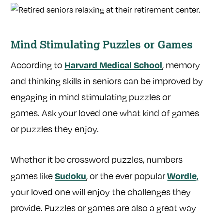
Mind Stimulating Puzzles or Games
Harvard Medical School
According to
, memory
and thinking skills in seniors can be improved by
engaging in mind stimulating puzzles or
games. Ask your loved one what kind of games
or puzzles they enjoy.
Whether it be crossword puzzles, numbers
Sudoku
Wordle,
games like
, or the ever popular
your loved one will enjoy the challenges they
provide. Puzzles or games are also a great way