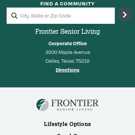
FIND A COMMUNITY
Frontier Senior Living
Corporate Office
3500
Maple Avenue
Dallas,
Texas
75219
Directions
Lifestyle Options