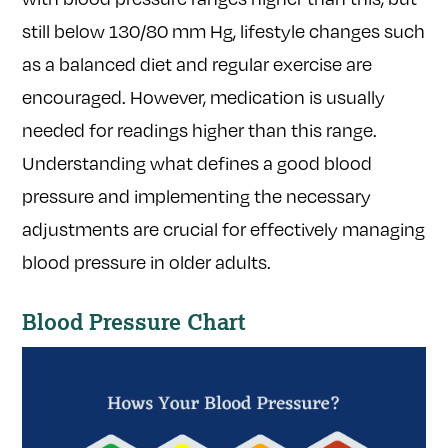
still below 130/80 mm Hg, lifestyle changes such
as a balanced diet and regular exercise are
encouraged. However, medication is usually
needed for readings higher than this range.
Understanding what defines a good blood
pressure and implementing the necessary
adjustments are crucial for effectively managing
blood pressure in older adults.
Blood Pressure Chart