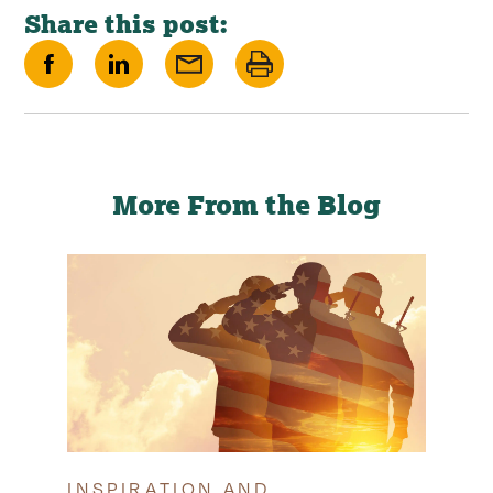
Share this post:
Share
Share
Share
Print
on
on
via
this
Facebook
LinkedIn
Email
page
More From the Blog
INSPIRATION AND
TIP