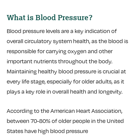
What is Blood Pressure?
Blood pressure levels are a key indication of
overall circulatory system health, as the blood is
responsible for carrying oxygen and other
important nutrients throughout the body.
Maintaining healthy blood pressure is crucial at
every life stage, especially for older adults, as it
plays a key role in overall health and longevity.
According to the American Heart Association,
between 70-80% of older people in the United
States have high blood pressure