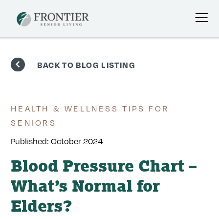
Skip
to
BACK TO BLOG LISTING
content
HEALTH & WELLNESS TIPS FOR
SENIORS
Published:
October 2024
Blood Pressure Chart –
What’s Normal for
Elders?