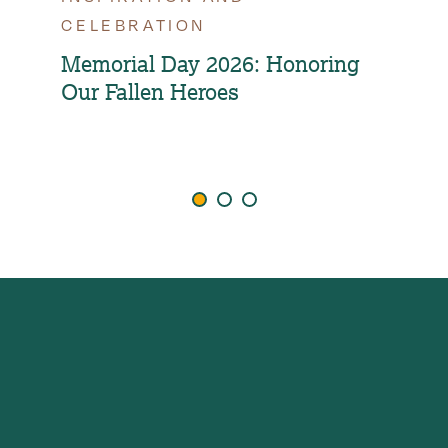
CELEBRATION
OPT
FAM
Memorial Day 2026: Honoring
Our Fallen Heroes
How
Ind
Agi