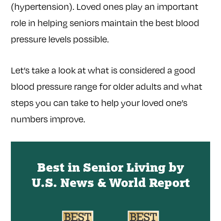
(hypertension). Loved ones play an important
role in helping seniors maintain the best blood
pressure levels possible.
Let’s take a look at what is considered a good
blood pressure range for older adults and what
steps you can take to help your loved one’s
numbers improve.
Best in Senior Living by
U.S. News & World Report