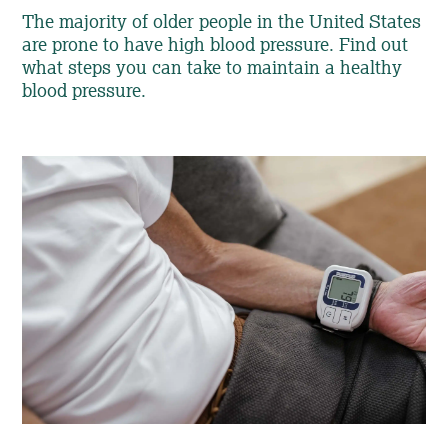
The majority of older people in the United States
are prone to have high blood pressure. Find out
what steps you can take to maintain a healthy
blood pressure.