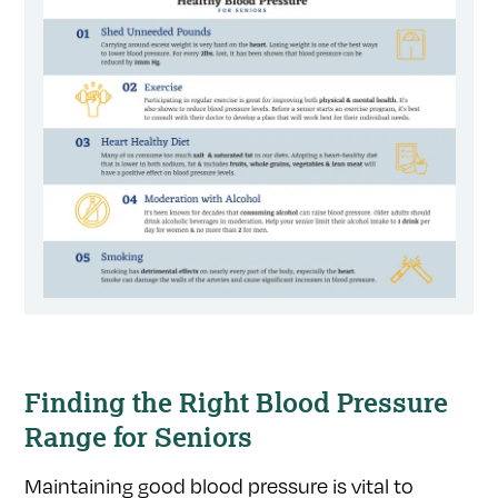
Finding the Right Blood Pressure
Range for Seniors
Maintaining good blood pressure is vital to