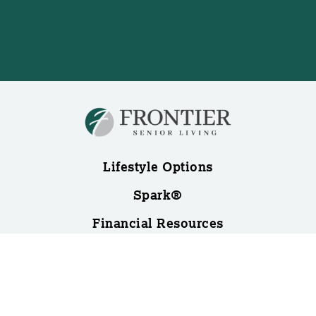
Lifestyle Options
Spark®
Financial Resources
Blog
About Us
Contact Us