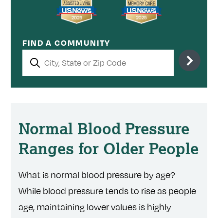
FIND A COMMUNITY
Normal Blood Pressure
Ranges for Older People
What is normal blood pressure by age?
While blood pressure tends to rise as people
age, maintaining lower values is highly