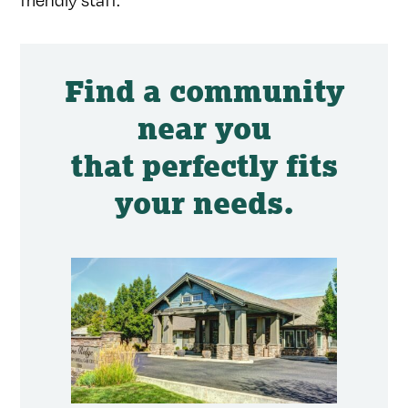
Find a community
near you
that perfectly fits
your needs.