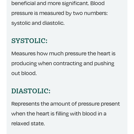
beneficial and more significant. Blood
pressure is measured by two numbers:
systolic and diastolic.
SYSTOLIC:
Measures how much pressure the heart is
producing when contracting and pushing
out blood.
DIASTOLIC:
Represents the amount of pressure present
when the heart is filling with blood in a
relaxed state.