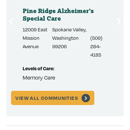
Pine Ridge Alzheimer's
Summ
are
Special Care
Speci
12009 East
Spokane Valley,
830 No
(509)
Mission
Washington
(509)
Sunbur
384-
Avenue
99206
284-
Court
3814
4185
Levels of Care:
Levels 
Memory Care
Memor
VIEW ALL COMMUNITIES