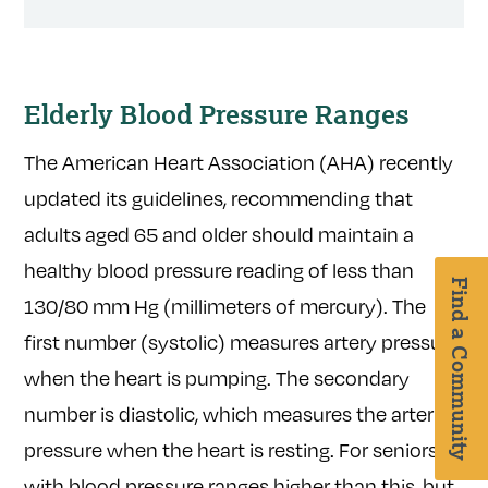
Elderly Blood Pressure Ranges
The American Heart Association (AHA) recently
updated its guidelines, recommending that
adults aged 65 and older should maintain a
healthy blood pressure reading of less than
Find a Community
130/80 mm Hg (millimeters of mercury). The
first number (systolic) measures artery pressure
when the heart is pumping. The secondary
number is diastolic, which measures the arterial
pressure when the heart is resting. For seniors
with blood pressure ranges higher than this, but