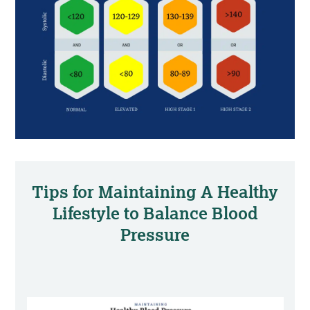
Tips for Maintaining A Healthy
Lifestyle to Balance Blood
Pressure