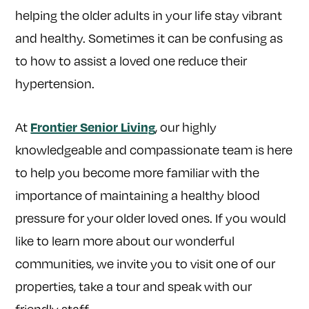
helping the older adults in your life stay vibrant
and healthy. Sometimes it can be confusing as
to how to assist a loved one reduce their
hypertension.
At
, our highly
Frontier Senior Living
knowledgeable and compassionate team is here
to help you become more familiar with the
importance of maintaining a healthy blood
pressure for your older loved ones. If you would
like to learn more about our wonderful
communities, we invite you to visit one of our
properties, take a tour and speak with our
friendly staff.