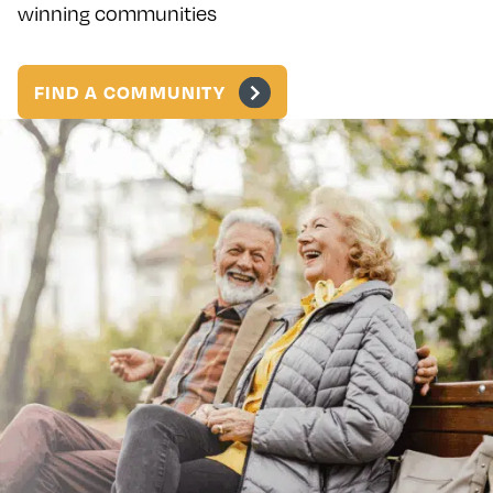
winning communities
FIND A COMMUNITY