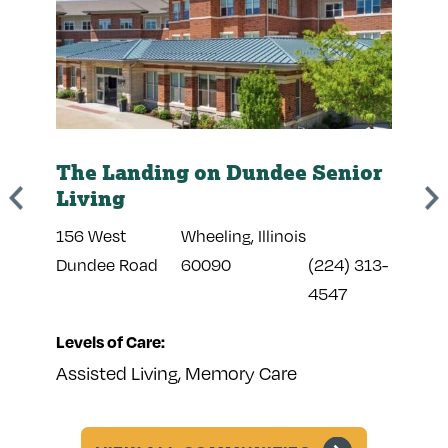
The Landing on Dundee Senior
The
Living
Sen
156 West
Wheeling, Illinois
441 
374-
Dundee Road
60090
(224) 313-
Poin
4547
Levels of Care:
Leve
Assisted Living, Memory Care
Assi