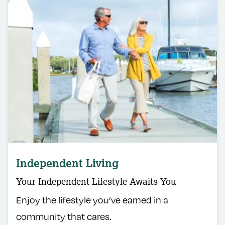
Independent Living
Your Independent Lifestyle Awaits You
Enjoy the lifestyle you’ve earned in a
community that cares.