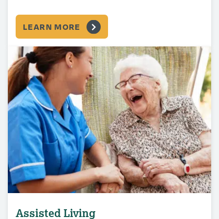
LEARN MORE
Assisted Living