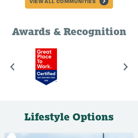
VIEW ALL COMMUNITIES
Awards & Recognition
Lifestyle Options