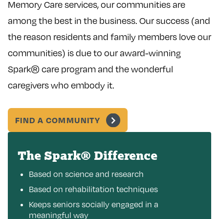
Memory Care services, our communities are
among the best in the business. Our success (and
the reason residents and family members love our
communities) is due to our award-winning
Spark® care program and the wonderful
caregivers who embody it.
FIND A COMMUNITY
The Spark® Difference
Based on science and research
Based on rehabilitation techniques
Keeps seniors socially engaged in a
meaningful way