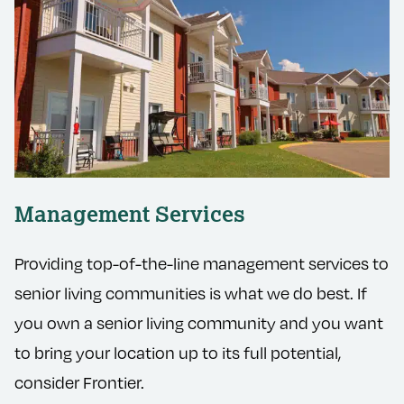
Management Services
Providing top-of-the-line management services to
senior living communities is what we do best. If
you own a senior living community and you want
to bring your location up to its full potential,
consider Frontier.