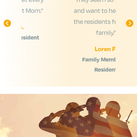
m.”
and want to help make
the residents feel like a
e
family.”
t
Loren F.
Family Member of
Resident