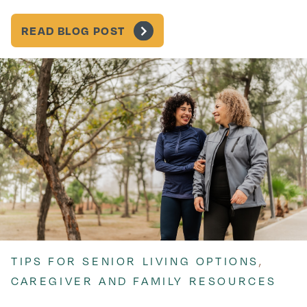
READ BLOG POST
TIPS FOR SENIOR LIVING OPTIONS
,
CAREGIVER AND FAMILY RESOURCES