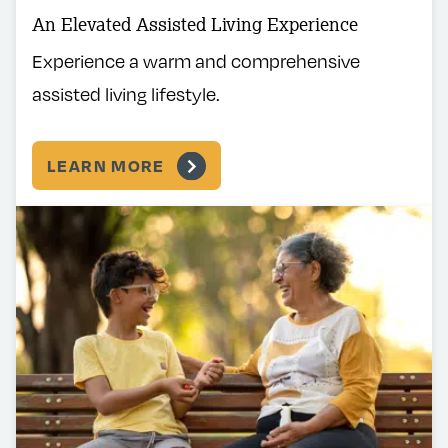
An Elevated Assisted Living Experience
Experience a warm and comprehensive
assisted living lifestyle.
LEARN MORE