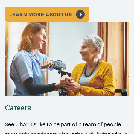
LEARN MORE ABOUT US
Careers
See what it’s like to be part of a team of people