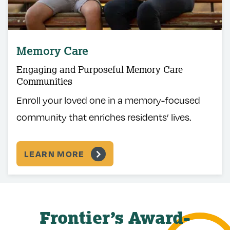
Memory Care
Engaging and Purposeful Memory Care
Communities
Enroll your loved one in a memory-focused
community that enriches residents’ lives.
LEARN MORE
Frontier’s Award-