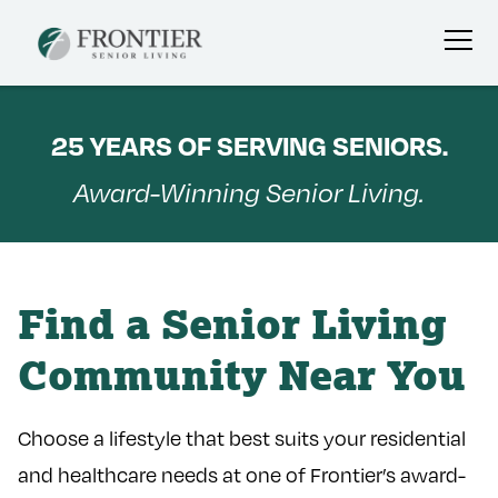
Skip
to
25 YEARS OF SERVING SENIORS.
content
Award-Winning Senior Living.
Find a Senior Living
Community Near You
Choose a lifestyle that best suits your residential
and healthcare needs at one of Frontier’s award-