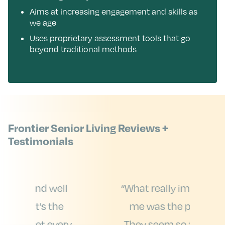
Aims at increasing engagement and skills as
we age
Uses proprietary assessment tools that go
beyond traditional methods
Frontier Senior Living Reviews +
Testimonials
ll
“What really impressed
“
e
me was the people.
ery
They seem so friendly