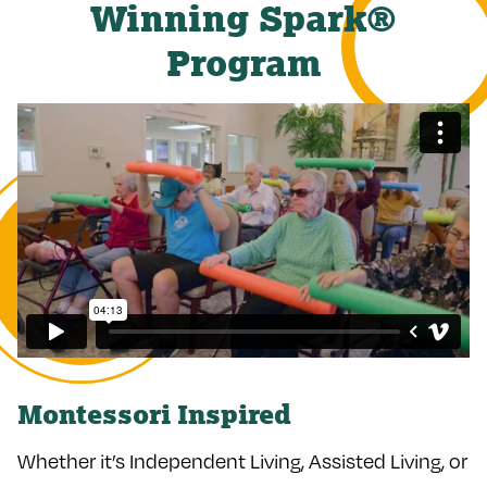
Winning Spark®
Program
Montessori Inspired
Whether it’s Independent Living, Assisted Living, or