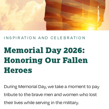
INSPIRATION AND CELEBRATION
Memorial Day 2026:
Honoring Our Fallen
Heroes
During Memorial Day, we take a moment to pay
tribute to the brave men and women who lost
their lives while serving in the military.