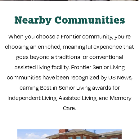
Nearby Communities
When you choose a Frontier community, you’re
choosing an enriched, meaningful experience that
goes beyond a traditional or conventional
assisted living facility. Frontier Senior Living
communities have been recognized by US News,
earning Best in Senior Living awards for
Independent Living, Assisted Living, and Memory
Care.