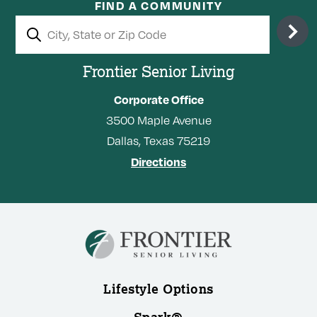
FIND A COMMUNITY
Frontier Senior Living
Corporate Office
3500
Maple Avenue
Dallas,
Texas
75219
Directions
Lifestyle Options
Spark®