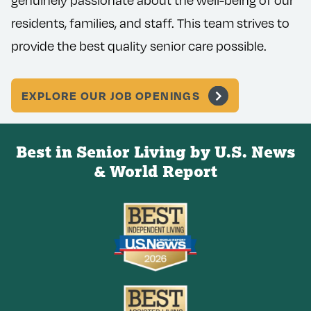
genuinely passionate about the well-being of our
residents, families, and staff. This team strives to
provide the best quality senior care possible.
EXPLORE OUR JOB OPENINGS
Best in Senior Living by U.S. News
& World Report