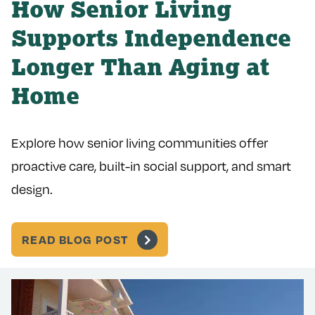
How Senior Living
Supports Independence
Longer Than Aging at
Home
Explore how senior living communities offer
proactive care, built-in social support, and smart
design.
READ BLOG POST